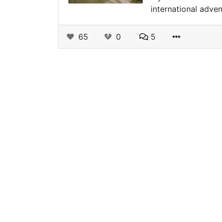
international adven
65
0
5