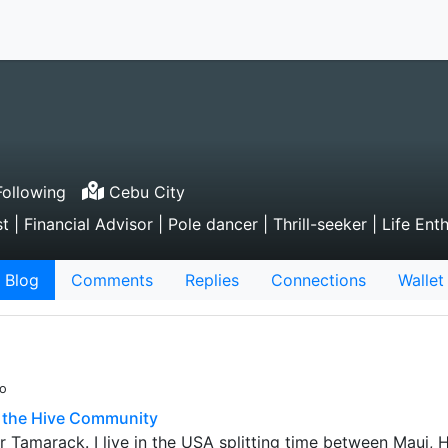
ollowing
Cebu City
 Financial Advisor | Pole dancer | Thrill-seeker | Life Ent
Blog
Comments
Replies
Connections
Wallet
go
o the Hive Community
 Tamarack. I live in the USA splitting time between Maui, 