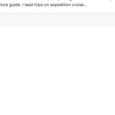
ture guide. I lead trips on expedition cruise…