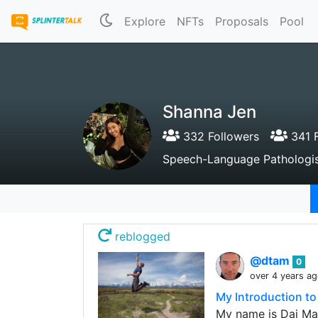
Explore
NFTs
Proposals
Pool
Shanna Jen
332 Followers
341 F
Speech-Language Pathologist |
reblogged
@dtam
0
over 4 years a
My Introduction t
My name is Dai Mar