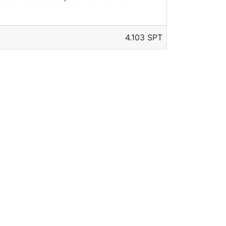
4.103 SPT