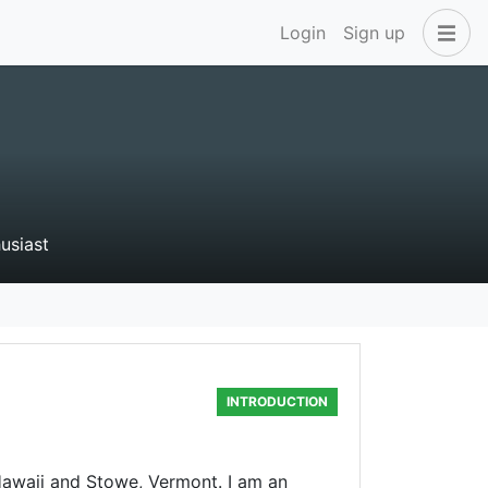
Login
Sign up
husiast
INTRODUCTION
Hawaii and Stowe, Vermont. I am an