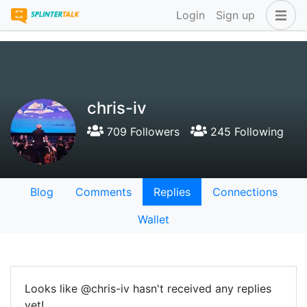
Login
Sign up
chris-iv
709 Followers
245 Following
Blog
Comments
Replies
Connections
Wallet
Looks like @chris-iv hasn't received any replies
yet!