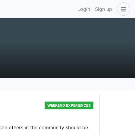
Login
Sign up
WEEKEND EXPERIENCES
rson others in the community should be