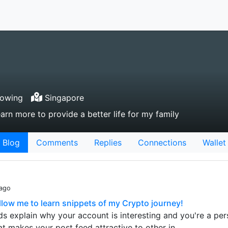
lowing
Singapore
arn more to provide a better life for my family
Blog
Comments
Replies
Connections
Wallet
 ago
low me to learn snippets of my Crypto journey!
s explain why your account is interesting and you're a pe
t makes your post feed attractive to other in…