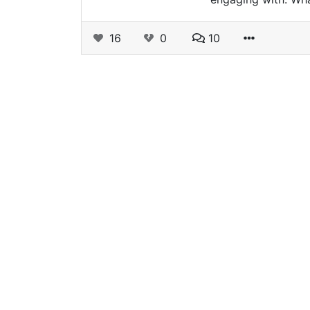
16
0
10