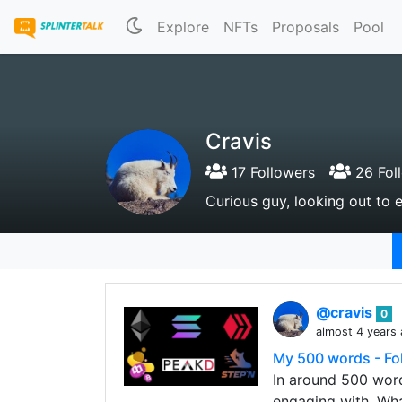
Explore
NFTs
Proposals
Pool
Cravis
17 Followers
26 Fol
Curious guy, looking out to e
@cravis
0
almost 4 years
My 500 words - Fol
In around 500 word
engaging with. Wha