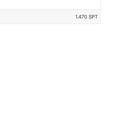
1.470 SPT