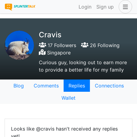
Login
Sign up
Cravis
17 Followers
26 Following
Singapore
Curious guy, looking out to earn more
to provide a better life for my family
Blog
Comments
Replies
Connections
Wallet
Looks like @cravis hasn't received any replies
yet!