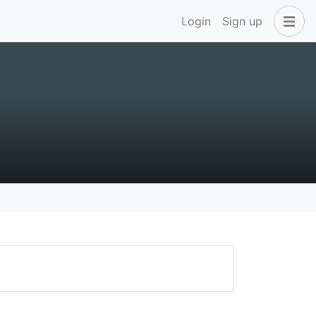
Login
Sign up