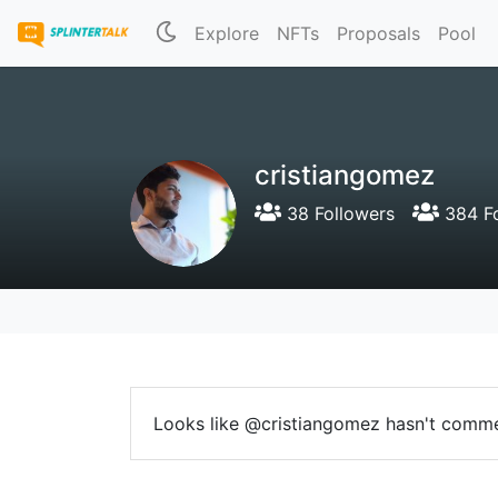
Explore
NFTs
Proposals
Pool
cristiangomez
38 Followers
384 Fo
Looks like @cristiangomez hasn't comme