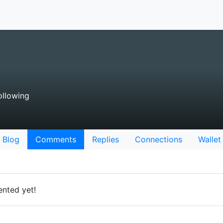
llowing
Blog
Comments
Replies
Connections
Wallet
nted yet!