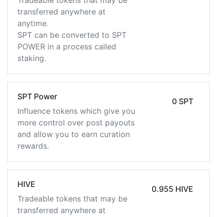
Tradeable tokens that may be
transferred anywhere at
anytime.
SPT can be converted to SPT
POWER in a process called
staking.
SPT Power
0 SPT
Influence tokens which give you
more control over post payouts
and allow you to earn curation
rewards.
HIVE
0.955 HIVE
Tradeable tokens that may be
transferred anywhere at