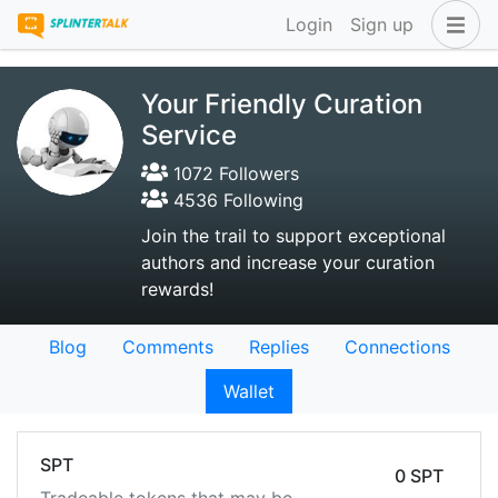
Login
Sign up
Your Friendly Curation
Service
1072 Followers
4536 Following
Join the trail to support exceptional
authors and increase your curation
rewards!
Blog
Comments
Replies
Connections
Wallet
SPT
0 SPT