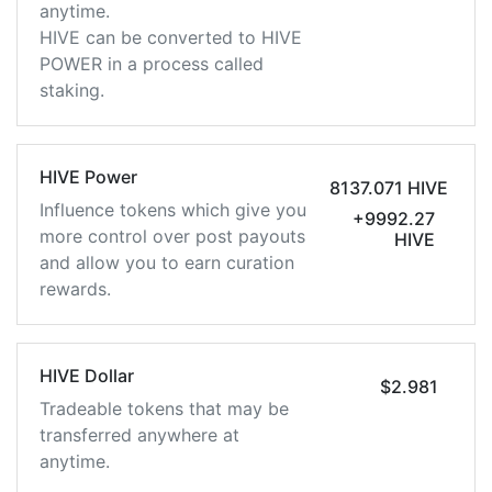
anytime.
HIVE can be converted to HIVE
POWER in a process called
staking.
HIVE Power
8137.071 HIVE
Influence tokens which give you
+9992.27
more control over post payouts
HIVE
and allow you to earn curation
rewards.
HIVE Dollar
$2.981
Tradeable tokens that may be
transferred anywhere at
anytime.