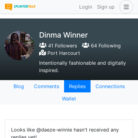
Login
Sign up
Dinma Winner
41 Followers
64 Following
Port Harcourt
Intentionally fashionable and digitally
inspired.
Blog
Comments
Replies
Connections
Wallet
Looks like @daeze-winnie hasn't received any
replies yet!