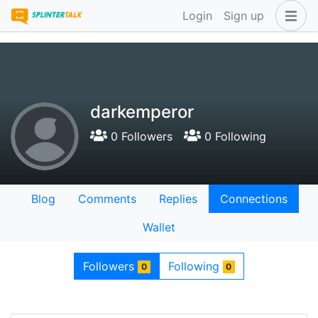
Login
Sign up
darkemperor
0 Followers
0 Following
Blog
Comments
Replies
Connections
Wallet
Followers
Following
0
0