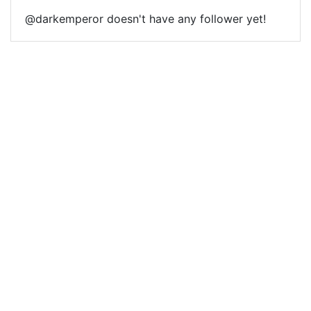
@darkemperor doesn't have any follower yet!