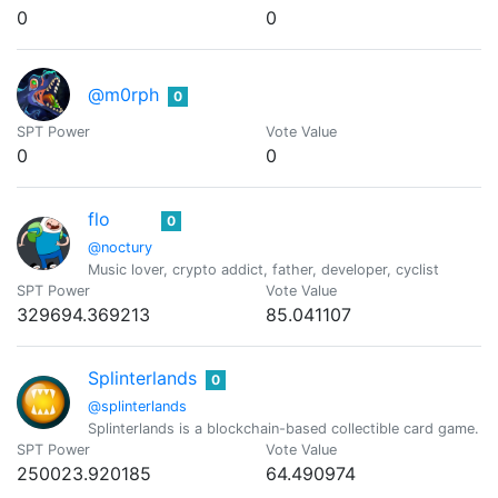
0
0
@m0rph
0
SPT Power
Vote Value
0
0
flo
0
@noctury
Music lover, crypto addict, father, developer, cyclist
SPT Power
Vote Value
329694.369213
85.041107
Splinterlands
0
@splinterlands
Splinterlands is a blockchain-based collectible card game. C
SPT Power
Vote Value
250023.920185
64.490974