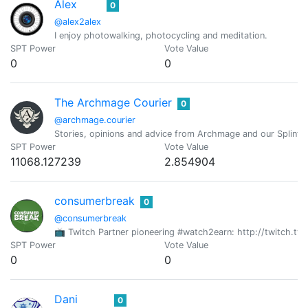
Alex
0
@alex2alex
I enjoy photowalking, photocycling and meditation.
SPT Power
Vote Value
0
0
The Archmage Courier
0
@archmage.courier
Stories, opinions and advice from Archmage and our Splinte
SPT Power
Vote Value
11068.127239
2.854904
consumerbreak
0
@consumerbreak
📺 Twitch Partner pioneering #watch2earn: http://twitch.
SPT Power
Vote Value
0
0
Dani
0