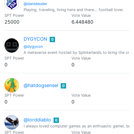
@danideuder
Playing, traveling, living here and there... football lover.
SPT Power
Vote Value
25000
6.448480
DYGYCON
0
@dygycon
A metaverse event hosted by Splinterlands to bring the cry
SPT Power
Vote Value
0
0
@hatdogsensei
0
SPT Power
Vote Value
0
0
@lorddiablo
0
I always loved computer games as an enthuastic gamer, but 
SPT Power
Vote Value