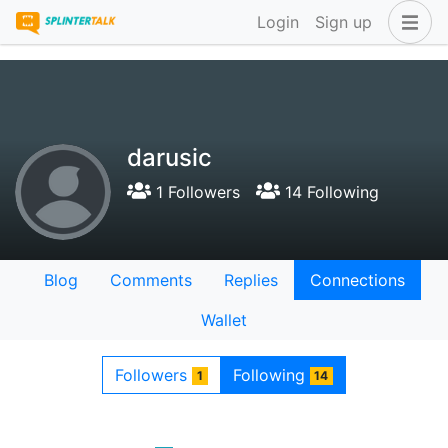
Login
Sign up
darusic
1 Followers
14 Following
Blog
Comments
Replies
Connections
Wallet
Followers
Following
1
14