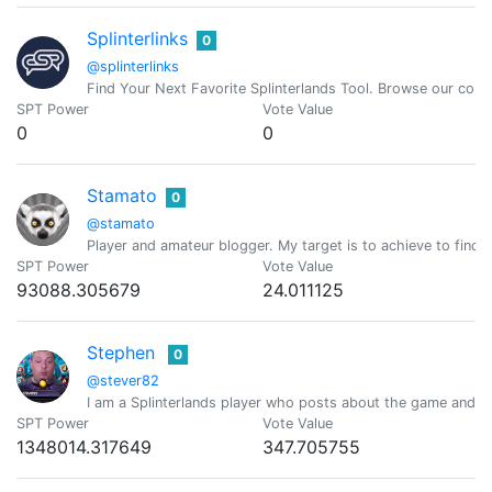
Splinterlinks
0
@splinterlinks
Find Your Next Favorite Splinterlands Tool. Browse our comm
SPT Power
Vote Value
0
0
Stamato
0
@stamato
Player and amateur blogger. My target is to achieve to find t
SPT Power
Vote Value
93088.305679
24.011125
Stephen
0
@stever82
I am a Splinterlands player who posts about the game and gi
SPT Power
Vote Value
1348014.317649
347.705755