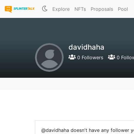
Explore
NFTs
Proposals
Pool
davidhaha
0 Followers
0 Follo
@davidhaha doesn't have any follower y