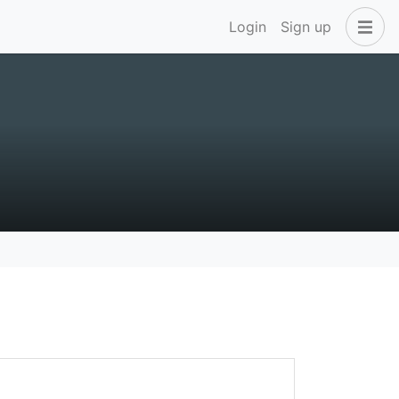
Login
Sign up