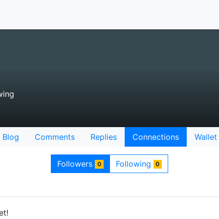
wing
Blog
Comments
Replies
Connections
Wallet
Followers
Following
0
0
et!