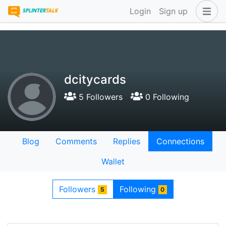
Login
Sign up
dcitycards
5 Followers
0 Following
Blog
Comments
Replies
Connections
Wallet
Followers
Following
5
0