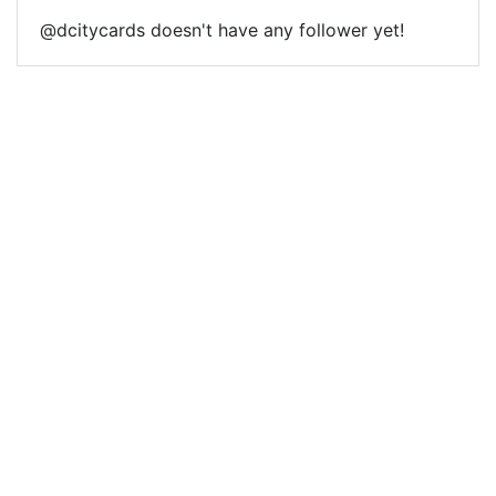
@dcitycards doesn't have any follower yet!