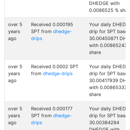
DHEDGE with
0.0086525 % shar
over 5
Received 0.000195
Your daily DHEDG
years
SPT from
dhedge-
drip for SPT base
ago
drips
30.00450871 DH
with 0.00865243 
share
over 5
Received 0.0002 SPT
Your daily DHEDG
years
from
dhedge-drips
drip for SPT base
ago
30.00417939 DH
with 0.00865337 
share
over 5
Received 0.000177
Your daily DHEDG
years
SPT from
dhedge-
drip for SPT base
ago
drips
30.00384284
DHEDGE with