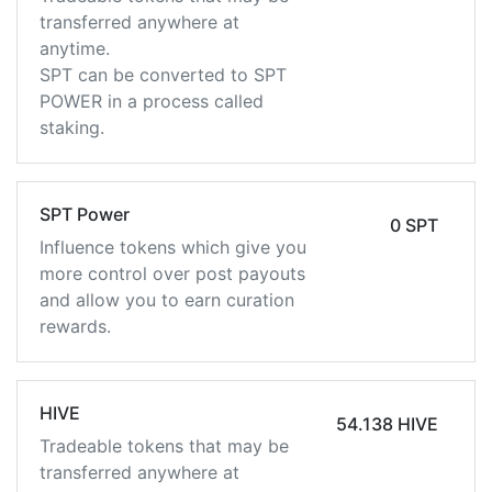
transferred anywhere at
anytime.
SPT can be converted to SPT
POWER in a process called
staking.
SPT Power
0 SPT
Influence tokens which give you
more control over post payouts
and allow you to earn curation
rewards.
HIVE
54.138 HIVE
Tradeable tokens that may be
transferred anywhere at