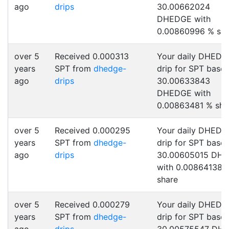
ago
drips
30.00662024
DHEDGE with
0.00860996 % sha
over 5
Received 0.000313
Your daily DHEDG
years
SPT from
dhedge-
drip for SPT base
ago
drips
30.00633843
DHEDGE with
0.00863481 % sha
over 5
Received 0.000295
Your daily DHEDG
years
SPT from
dhedge-
drip for SPT base
ago
drips
30.00605015 DH
with 0.00864138 
share
over 5
Received 0.000279
Your daily DHEDG
years
SPT from
dhedge-
drip for SPT base