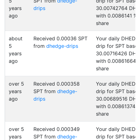
5
SPT from
dhedge-
drip for SPT base
years
drips
30.00742764 DH
ago
with 0.0086141 %
share
about
Received 0.00036 SPT
Your daily DHEDG
5
from
dhedge-drips
drip for SPT base
years
30.00716426 DH
ago
with 0.00861664 
share
over 5
Received 0.000358
Your daily DHEDG
years
SPT from
dhedge-
drip for SPT base
ago
drips
30.00689516 DH
with 0.00861374 
share
over 5
Received 0.000349
Your daily DHEDG
years
SPT from
dhedge-
drip for SPT base