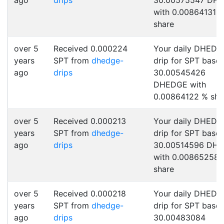
ago
drips
30.00575547 DH
with 0.00864131 
share
over 5
Received 0.000224
Your daily DHEDG
years
SPT from
dhedge-
drip for SPT base
ago
drips
30.00545426
DHEDGE with
0.00864122 % sha
over 5
Received 0.000213
Your daily DHEDG
years
SPT from
dhedge-
drip for SPT base
ago
drips
30.00514596 DH
with 0.00865258 
share
over 5
Received 0.000218
Your daily DHEDG
years
SPT from
dhedge-
drip for SPT base
ago
drips
30.00483084