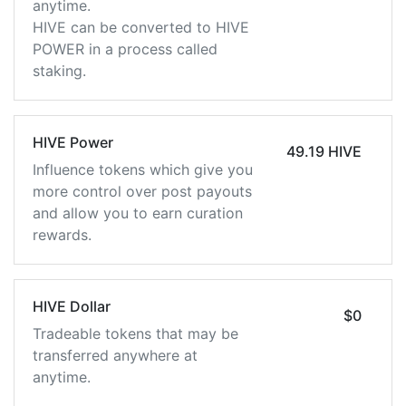
anytime.
HIVE can be converted to HIVE
POWER in a process called
staking.
HIVE Power
49.19 HIVE
Influence tokens which give you
more control over post payouts
and allow you to earn curation
rewards.
HIVE Dollar
$0
Tradeable tokens that may be
transferred anywhere at
anytime.