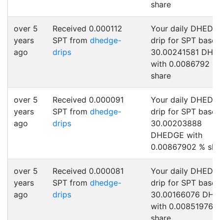
share
over 5
Received 0.000112
Your daily DHEDG
years
SPT from
dhedge-
drip for SPT base
ago
drips
30.00241581 DH
with 0.0086792 %
share
over 5
Received 0.000091
Your daily DHEDG
years
SPT from
dhedge-
drip for SPT base
ago
drips
30.00203888
DHEDGE with
0.00867902 % sha
over 5
Received 0.000081
Your daily DHEDG
years
SPT from
dhedge-
drip for SPT base
ago
drips
30.00166076 DH
with 0.00851976 
share