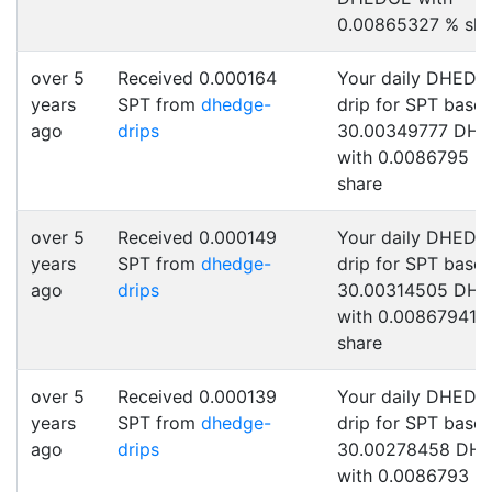
0.00865327 % sha
over 5
Received 0.000164
Your daily DHEDG
years
SPT from
dhedge-
drip for SPT base
ago
drips
30.00349777 DH
with 0.0086795 %
share
over 5
Received 0.000149
Your daily DHEDG
years
SPT from
dhedge-
drip for SPT base
ago
drips
30.00314505 DH
with 0.00867941 
share
over 5
Received 0.000139
Your daily DHEDG
years
SPT from
dhedge-
drip for SPT base
ago
drips
30.00278458 DH
with 0.0086793 %