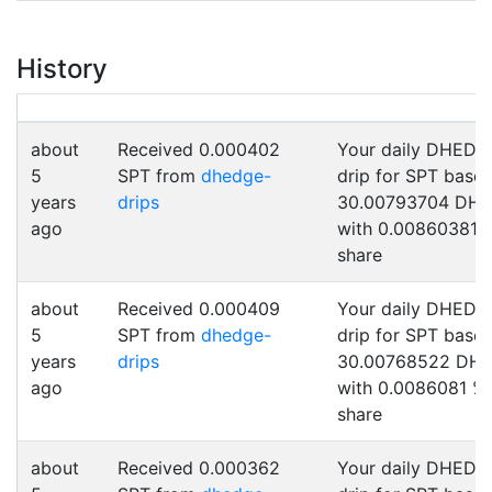
History
about
Received 0.000402
Your daily DHEDG
5
SPT from
dhedge-
drip for SPT base
years
drips
30.00793704 DH
ago
with 0.00860381 
share
about
Received 0.000409
Your daily DHEDG
5
SPT from
dhedge-
drip for SPT base
years
drips
30.00768522 DH
ago
with 0.0086081 %
share
about
Received 0.000362
Your daily DHEDG