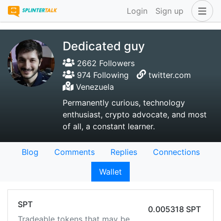
Login
Sign up
Dedicated guy
2662 Followers
974 Following
twitter.com
Venezuela
Permanently curious, technology
enthusiast, crypto advocate, and most
of all, a constant learner.
Blog
Comments
Replies
Connections
Wallet
SPT
0.005318 SPT
Tradeable tokens that may be