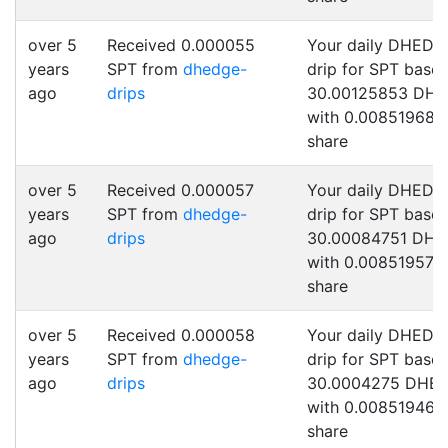
over 5
Received 0.000055
Your daily DHEDG
years
SPT from
dhedge-
drip for SPT base
ago
drips
30.00125853 DH
with 0.00851968 
share
over 5
Received 0.000057
Your daily DHEDG
years
SPT from
dhedge-
drip for SPT base
ago
drips
30.00084751 DH
with 0.00851957 
share
over 5
Received 0.000058
Your daily DHEDG
years
SPT from
dhedge-
drip for SPT base
ago
drips
30.0004275 DHE
with 0.00851946 
share