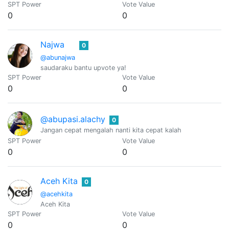
SPT Power
Vote Value
0
0
Najwa
0
@abunajwa
saudaraku bantu upvote ya!
SPT Power
Vote Value
0
0
@abupasi.alachy
0
Jangan cepat mengalah nanti kita cepat kalah
SPT Power
Vote Value
0
0
Aceh Kita
0
@acehkita
Aceh Kita
SPT Power
Vote Value
0
0