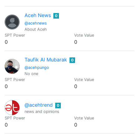
Aceh News
0
@acehnews
About Aceh
SPT Power
Vote Value
0
0
Taufik Al Mubarak
0
@acehpungo
No one
SPT Power
Vote Value
0
0
@acehtrend
0
news and opinions
SPT Power
Vote Value
0
0