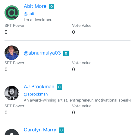
Abit More
0
@abit
I'm a developer.
SPT Power
Vote Value
0
0
@abnurmulya03
0
SPT Power
Vote Value
0
0
AJ Brockman
0
@abrockman
An award-winning artist, entrepreneur, motivational speaker,
SPT Power
Vote Value
0
0
Carolyn Marry
0