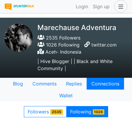
Login
Sign up
Marechause Adventura
2535 Followers
1026 Following
twitter.com
Aceh- Indonesia
| Hive Blogger | | Black and White
Community |
Blog
Comments
Replies
Connections
Wallet
Followers
Following
2535
1026