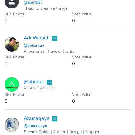
@abu1997
i likes to creative things
SPT Power
Vote Value
0
0
Adi Warsidi
0
@abuarkan
A journalist | traveler | writer
SPT Power
Vote Value
0
0
@abudar
0
RESCUE ATJHEH
SPT Power
Vote Value
0
0
Abunagaya
0
@abunagaya
Steemit Guide | Author | Design | Blogger