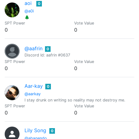
aoi
0
@a0i
🌲
SPT Power
Vote Value
0
0
@aafrin
0
Discord Id: aafrin #0637
SPT Power
Vote Value
0
0
Aar-kay
0
@aarkay
I stay drunk on writing so reality may not destroy me.
SPT Power
Vote Value
0
0
Lily Song
0
@abagendo