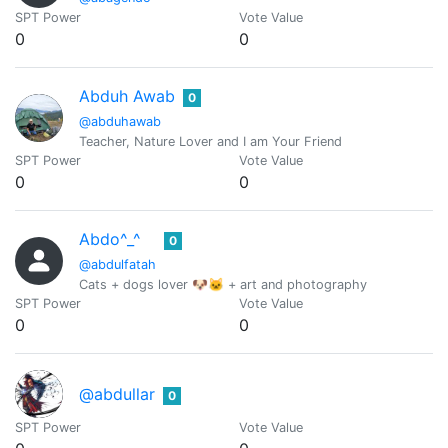
SPT Power
Vote Value
0
0
Abduh Awab
0
@abduhawab
Teacher, Nature Lover and I am Your Friend
SPT Power
Vote Value
0
0
Abdo^_^
0
@abdulfatah
Cats + dogs lover 🐶🐱 + art and photography
SPT Power
Vote Value
0
0
@abdullar
0
SPT Power
Vote Value