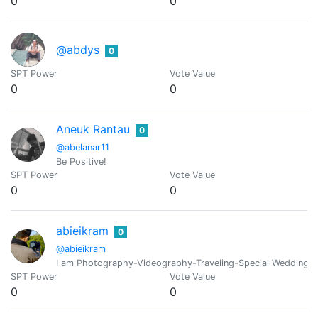
0
0
@abdys
0
SPT Power
Vote Value
0
0
Aneuk Rantau
0
@abelanar11
Be Positive!
SPT Power
Vote Value
0
0
abieikram
0
@abieikram
I am Photography-Videography-Traveling-Special Wedding o
SPT Power
Vote Value
0
0