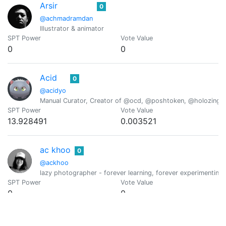
Arsir
0
@achmadramdan
Illustrator & animator
SPT Power
Vote Value
0
0
Acid
0
@acidyo
Manual Curator, Creator of @ocd, @poshtoken, @holozing
SPT Power
Vote Value
13.928491
0.003521
ac khoo
0
@ackhoo
lazy photographer - forever learning, forever experimenting,
SPT Power
Vote Value
0
0
ackza♦️🟣⚛️©️💲𒀖
0