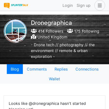
Login
Sign up
Dronegraphica
414 Followers
175 Following
United Kingdom
- Drone tech // photography // the
environment // remote & urban
exploration -
Blog
Comments
Replies
Connections
Wallet
Looks like @dronegraphica hasn't started