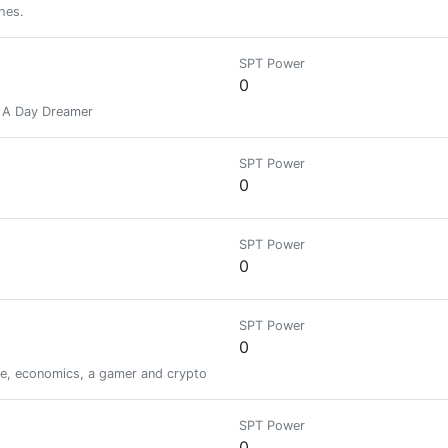
hes.
SPT Power
0
d A Day Dreamer
SPT Power
0
SPT Power
0
SPT Power
0
unkie, economics, a gamer and crypto geek, and passionate about continuous 
SPT Power
0