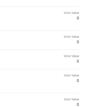
Vote Value
0
Vote Value
0
Vote Value
0
Vote Value
0
Vote Value
0