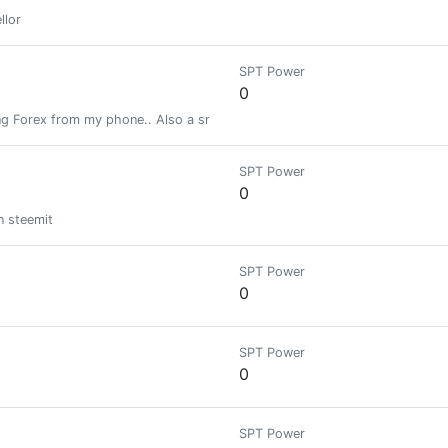
llor
SPT Power
0
g Forex from my phone.. Also a small time cryptocurrency enthusiast.
SPT Power
0
on steemit
SPT Power
0
SPT Power
0
SPT Power