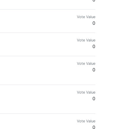
Vote Value
0
Vote Value
0
Vote Value
0
Vote Value
0
Vote Value
0