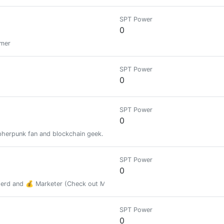
SPT Power
0
amer
SPT Power
0
SPT Power
0
pherpunk fan and blockchain geek.
SPT Power
0
Nerd and 💰 Marketer (Check out MarketCachet.com below to buy targete
SPT Power
0