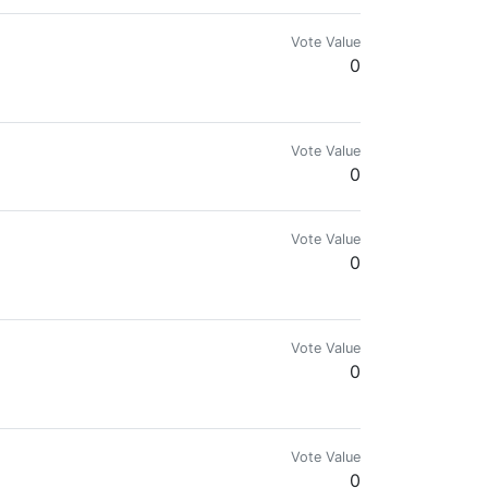
Vote Value
0
Vote Value
0
Vote Value
0
Vote Value
0
d marketing services)
Vote Value
0