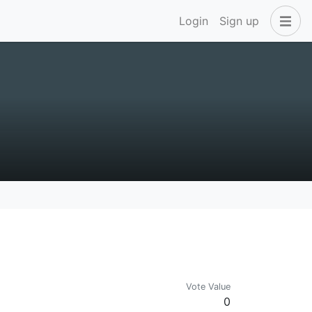
Login
Sign up
Vote Value
0