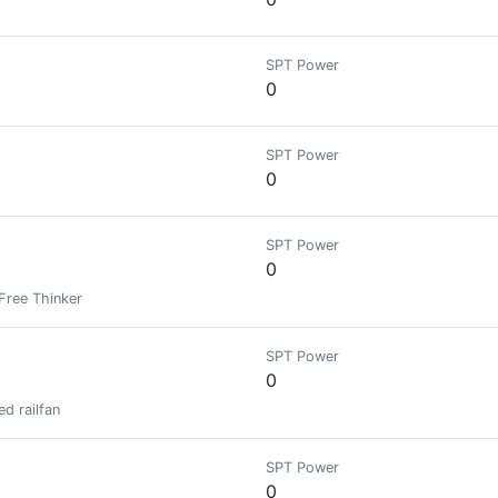
SPT Power
0
SPT Power
0
SPT Power
0
 Free Thinker
SPT Power
0
d railfan
SPT Power
0