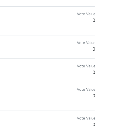
Vote Value
0
Vote Value
0
Vote Value
0
Vote Value
0
Vote Value
0