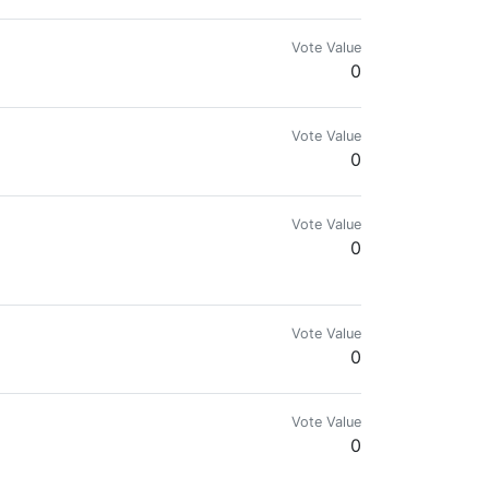
Vote Value
0
Vote Value
0
Vote Value
0
.
Vote Value
0
Vote Value
0