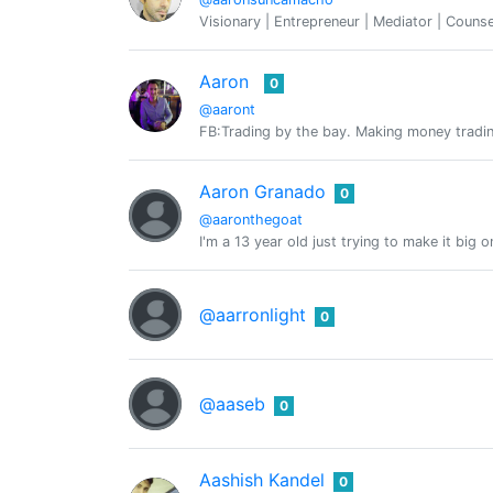
Visionary | Entrepreneur | Mediator | Counse
Aaron
0
@aaront
FB:Trading by the bay. Making money tradin
Aaron Granado
0
@aaronthegoat
I'm a 13 year old just trying to make it big 
@aarronlight
0
@aaseb
0
Aashish Kandel
0