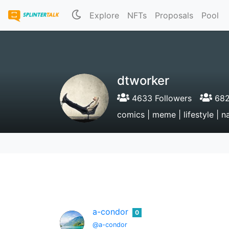
Explore
NFTs
Proposals
Pool
dtworker
4633 Followers
682
comics | meme | lifestyle | na
a-condor
0
@a-condor