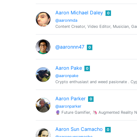
Aaron Michael Daley
0
@aaronmda
Content Creator, Video Editor, Musician, G
@aaronnn47
0
Aaron Pake
0
@aaronpake
Crypto enthusiast and weed pasionate . Cy
Aaron Parker
0
@aaronparker
🔮 Future Gamifier, 🦄 Augmented Reality 
Aaron Sun Camacho
0
@aaronsuncamacho