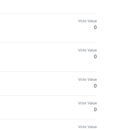
Vote Value
0
Vote Value
0
Vote Value
0
Vote Value
0
Vote Value