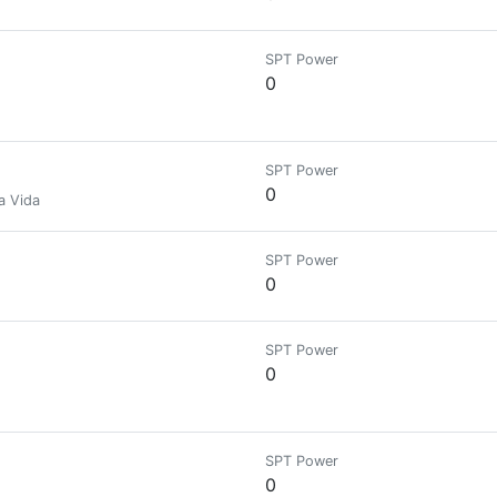
SPT Power
0
SPT Power
0
a Vida
SPT Power
0
SPT Power
0
SPT Power
0