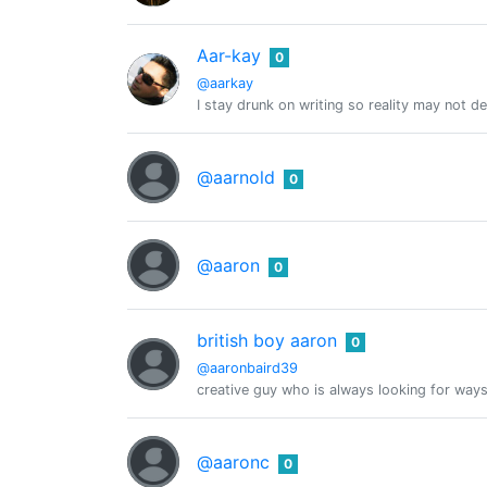
Aar-kay
0
@aarkay
I stay drunk on writing so reality may not d
@aarnold
0
@aaron
0
british boy aaron
0
@aaronbaird39
creative guy who is always looking for way
@aaronc
0