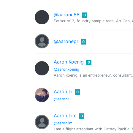
@aaronc88
0
Father of 3, foundry sample tech, An-Cap, 
@aaronepr
0
Aaron Koenig
0
@aaronkoenig
Aaron Koenig is an entrepreneur, consultant,
Aaron Li
0
@aaronli
Aaron Lim
0
@aaronlim
I am a flight attendant with Cathay Pacific.