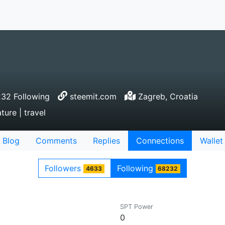
32 Following
steemit.com
Zagreb, Croatia
ture | travel
Blog
Comments
Replies
Connections
Wallet
Followers
Following
4633
68232
SPT Power
0