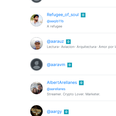
Refugee_of_soul
0
@aaqib11b
A refugee
@aarauz
0
Lectura- Aviacion- Arquitectura- Amor por l
@aaravm
0
AlbertArellanes
0
@aarellanes
Streamer. Crypto Lover. Marketer.
@aargy
0