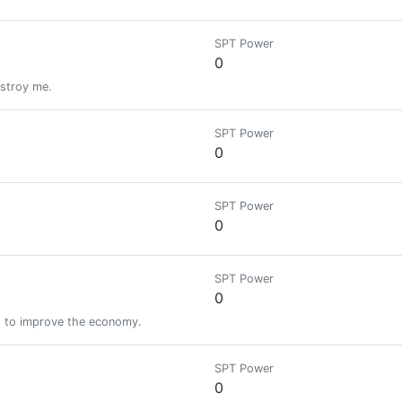
SPT Power
0
estroy me.
SPT Power
0
SPT Power
0
SPT Power
0
s to improve the economy.
SPT Power
0