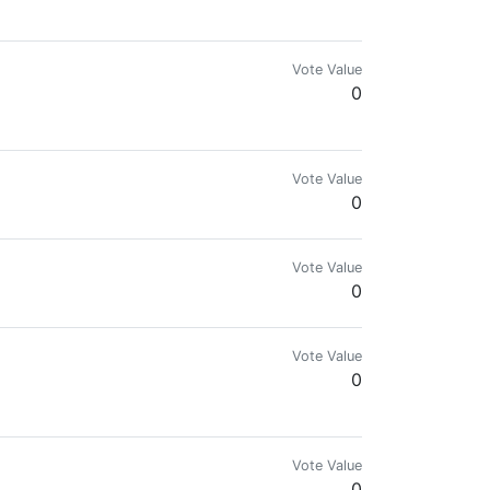
Vote Value
0
Vote Value
0
Vote Value
0
Vote Value
0
improvement in all aspects of life!
Vote Value
0