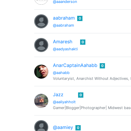
@aaanderson
aabraham
0
@aabraham
Amaresh
0
@aadyashakti
AnarCaptainAahabb
0
@aahabb
Voluntaryist, Anarchist Without Adjectives,
Jazz
0
@aaliyahholt
Gamer|Blogger|Photographer| Midwest base
@aamiey
0