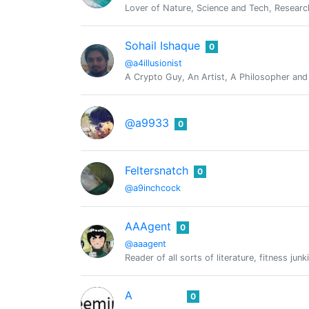
Lover of Nature, Science and Tech, Researc
Sohail Ishaque
0
@a4illusionist
A Crypto Guy, An Artist, A Philosopher an
@a9933
0
Feltersnatch
0
@a9inchcock
AAAgent
0
@aaagent
Reader of all sorts of literature, fitness j
A
0