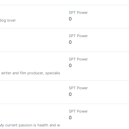
SPT Power
0
dog lover
SPT Power
0
SPT Power
0
 writer and film producer, specialised in Bitcoin and Blockchain technology
SPT Power
0
SPT Power
0
 My current passion is health and wealth (currently into Cryptocurrency).