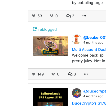
by cobbling toge
53
0
2
reblogged
@beaker0
4 months ago
Multi Account Das
Welcome back splin
pretty juicy. Not i
149
0
8
@ducecryp
4 months ago
DuceCrypto's S178