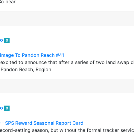
So bear
to
0
grimage To Pandon Reach #41
xcited to announce that after a series of two land swap de
o Pandon Reach, Region
to
0
 - SPS Reward Seasonal Report Card
record-setting season, but without the formal tracker servic