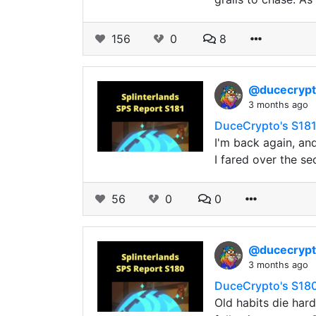
156
0
8
@ducecryp
3 months ago
DuceCrypto's S181
I'm back again, an
I fared over the se
56
0
0
@ducecryp
3 months ago
DuceCrypto's S180
Old habits die har