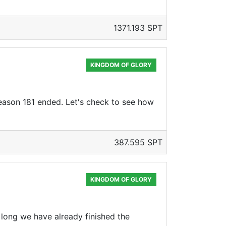
1371.193 SPT
KINGDOM OF GLORY
Season 181 ended. Let's check to see how
387.595 SPT
KINGDOM OF GLORY
 long we have already finished the