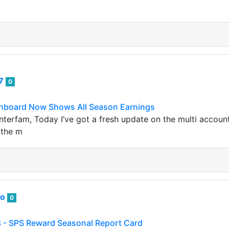
07
0
hboard Now Shows All Season Earnings
terfam, Today I’ve got a fresh update on the multi account
n the m
to
0
 - SPS Reward Seasonal Report Card