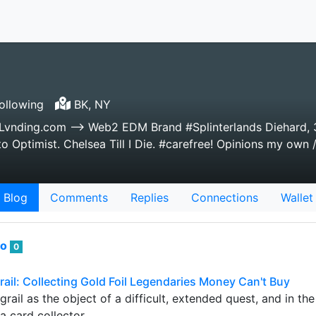
ollowing
BK, NY
nLvnding.com --> Web2 EDM Brand #Splinterlands Diehard, 
 Optimist. Chelsea Till I Die. #carefree! Opinions my own /
Blog
Comments
Replies
Connections
Wallet
to
0
rail: Collecting Gold Foil Legendaries Money Can't Buy
grail as the object of a difficult, extended quest, and in th
 a card collector