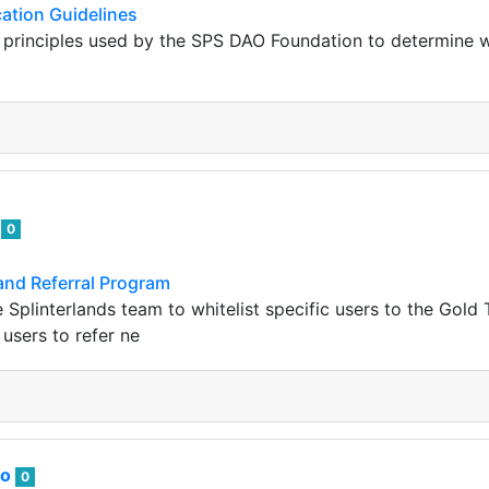
ation Guidelines
g principles used by the SPS DAO Foundation to determine w
u
0
and Referral Program
e Splinterlands team to whitelist specific users to the Gold
 users to refer ne
to
0