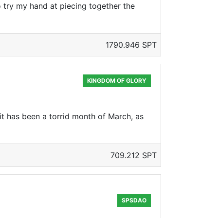
 try my hand at piecing together the
1790.946 SPT
KINGDOM OF GLORY
it has been a torrid month of March, as
709.212 SPT
SPSDAO