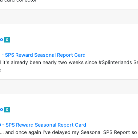
to
0
 - SPS Reward Seasonal Report Card
d it's already been nearly two weeks since #Splinterlands 
c
to
0
 - SPS Reward Seasonal Report Card
d... and once again I've delayed my Seasonal SPS Report so