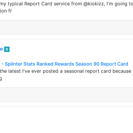
my typical Report Card service from @kiokizz, I'm going to
ion fr
to
0
 - Splinter Stats Ranked Rewards Season 90 Report Card
 the latest I've ever posted a seasonal report card because 
g