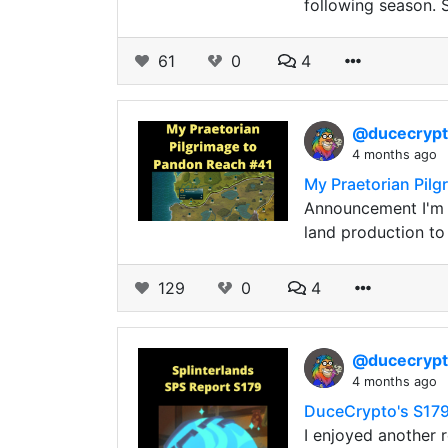
following season. 
61
0
4
@ducecryp
4 months ago
My Praetorian Pil
Announcement I'm e
land production t
129
0
4
@ducecryp
4 months ago
DuceCrypto's S179
I enjoyed another 