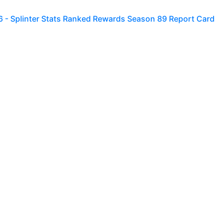
6 - Splinter Stats Ranked Rewards Season 89 Report Card
utes left in season S177, so it's best I hurry up and finish t
to
0
 - Splinter Stats Ranked Rewards Season 88 Report Card
1 hour left in Season 176, so you know what that means -- I
rt Card fo
to
0