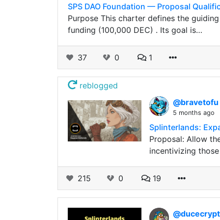
SPS DAO Foundation — Proposal Qualific
Purpose This charter defines the guidin
funding (100,000 DEC) . Its goal is…
37
0
1
reblogged
@bravetof
5 months ago
Splinterlands: Exp
Proposal: Allow th
incentivizing those
215
0
19
@ducecryp