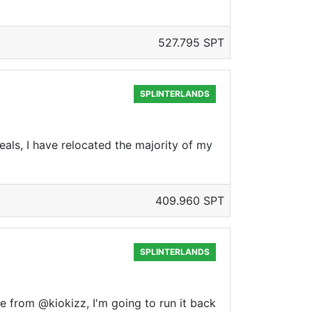
527.795 SPT
SPLINTERLANDS
als, I have relocated the majority of my
409.960 SPT
SPLINTERLANDS
e from @kiokizz, I'm going to run it back