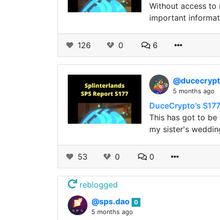
Without access to 
important informat
126
0
6
@ducecryp
5 months ago
DuceCrypto's S177
This has got to be
my sister's weddin
53
0
0
reblogged
@sps.dao
0
5 months ago