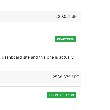
220.021 SPT
PRAETORIA
 dashboard site and this one is actually
2588.875 SPT
SPLINTERLANDS