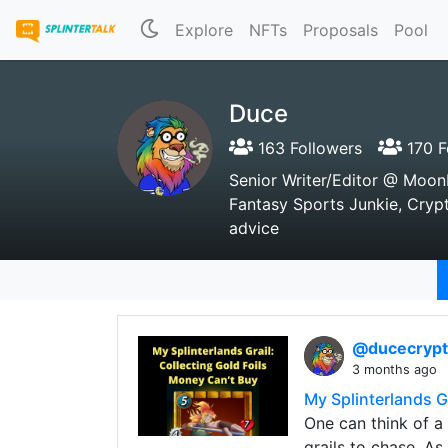
Explore
NFTs
Proposals
Pool
Duce
163 Followers
170 F
Senior Writer/Editor @ Moo
Fantasy Sports Junkie, Crypto
advice
@ducecryp
3 months ago
My Splinterlands G
One can think of a 
grails to chase. As