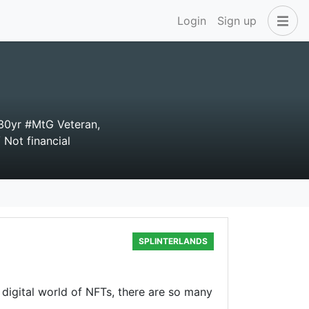
Login
Sign up
30yr #MtG Veteran,
 Not financial
SPLINTERLANDS
e digital world of NFTs, there are so many