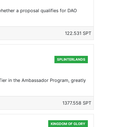
hether a proposal qualifies for DAO
122.531 SPT
SPLINTERLANDS
 Tier in the Ambassador Program, greatly
1377.558 SPT
KINGDOM OF GLORY