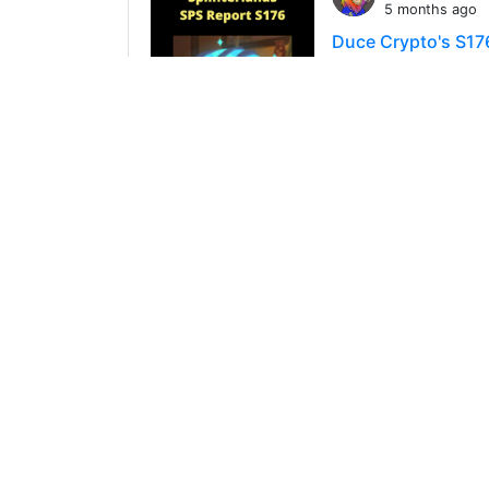
5 months ago
Duce Crypto's S17
There's only 45 min
the data from S
90
0
3
@ducecryp
6 months ago
DuceCrypto's S175
Well, there's only 
Splinterlands Repo
67
0
3
@ducecryp