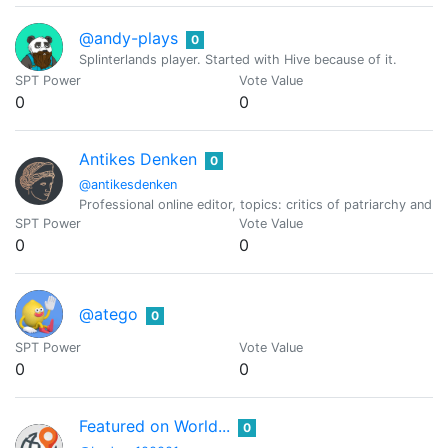
@andy-plays
0
Splinterlands player. Started with Hive because of it.
SPT Power
Vote Value
0
0
Antikes Denken
0
@antikesdenken
Professional online editor, topics: critics of patriarchy and 
SPT Power
Vote Value
0
0
@atego
0
SPT Power
Vote Value
0
0
Featured on World...
0