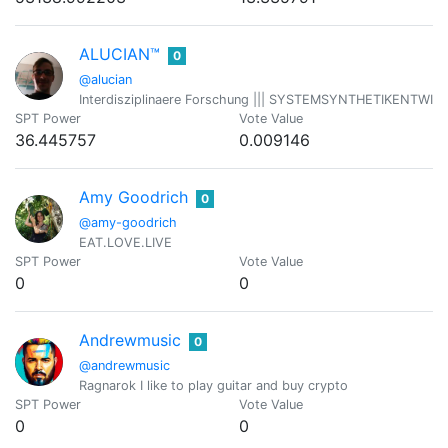
ALUCIAN™
0
@alucian
Interdisziplinaere Forschung ||| SYSTEMSYNTHETIKENTWICKLER 
SPT Power
Vote Value
36.445757
0.009146
Amy Goodrich
0
@amy-goodrich
EAT.LOVE.LIVE
SPT Power
Vote Value
0
0
Andrewmusic
0
@andrewmusic
Ragnarok I like to play guitar and buy crypto
SPT Power
Vote Value
0
0