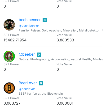
SPT Power
Vote Value
0
0
bechibenner
0
@bechibenner
Familie, Reisen, Goldwaschen, Mineralien, Metalldetektor, Fo
SPT Power
Vote Value
15462.71954
3.880533
@beeber
0
Nature, Photography, Artjournaling, natural Health, Mindset
SPT Power
Vote Value
0
0
BeerLover
0
@beerlover
BEER for fun at the Blockchain
SPT Power
Vote Value
0.003727
0.000001