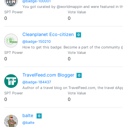
@badge-100001
You got curated by @worldmappin and were featured in the d
SPT Power
Vote Value
0
0
Cleanplanet Eco-citizen
0
@badge-150210
How to get this badge: Become a part of the community @clea
SPT Power
Vote Value
0
0
TravelFeed.com Blogger
0
@badge-184437
Author of a travel blog on TravelFeed.com, the travel dApp 
SPT Power
Vote Value
0
0
balte
0
@balte