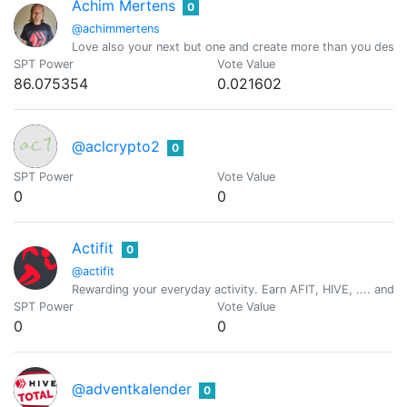
Achim Mertens
0
@achimmertens
Love also your next but one and create more than you destr
SPT Power
Vote Value
86.075354
0.021602
@aclcrypto2
0
SPT Power
Vote Value
0
0
Actifit
0
@actifit
Rewarding your everyday activity. Earn AFIT, HIVE, .... and ot
SPT Power
Vote Value
0
0
@adventkalender
0