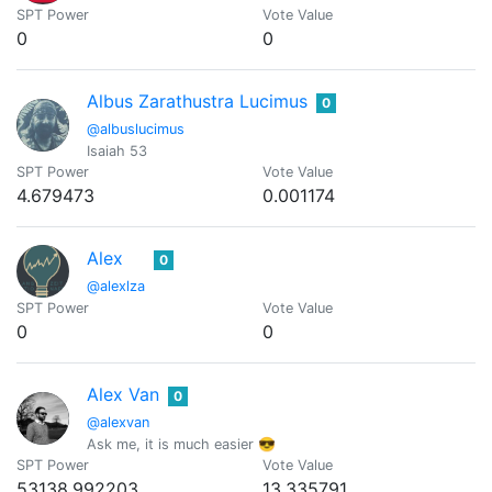
SPT Power
Vote Value
0
0
Albus Zarathustra Lucimus
0
@albuslucimus
Isaiah 53
SPT Power
Vote Value
4.679473
0.001174
Alex
0
@alexlza
SPT Power
Vote Value
0
0
Alex Van
0
@alexvan
Ask me, it is much easier 😎
SPT Power
Vote Value
53138.992203
13.335791