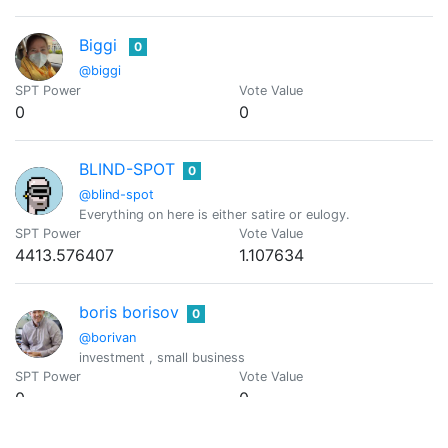
Biggi
0
@biggi
SPT Power
Vote Value
0
0
BLIND-SPOT
0
@blind-spot
Everything on here is either satire or eulogy.
SPT Power
Vote Value
4413.576407
1.107634
boris borisov
0
@borivan
investment , small business
SPT Power
Vote Value
0
0