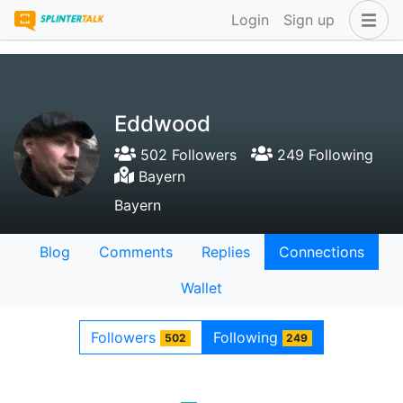
Login
Sign up
Eddwood
502 Followers
249 Following
Bayern
Bayern
Blog
Comments
Replies
Connections
Wallet
Followers
Following
502
249