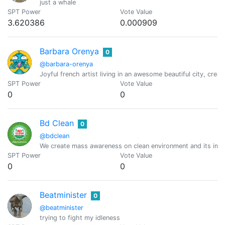
just a whale
SPT Power
Vote Value
3.620386
0.000909
Barbara Orenya
0
@barbara-orenya
Joyful french artist living in an awesome beautiful city, creat
SPT Power
Vote Value
0
0
Bd Clean
0
@bdclean
We create mass awareness on clean environment and its imp
SPT Power
Vote Value
0
0
Beatminister
0
@beatminister
trying to fight my idleness