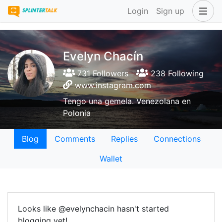
Login
Sign up
Evelyn Chacín
731 Followers
238 Following
www.instagram.com
Tengo una gemela. Venezolana en
Polonia
Blog
Comments
Replies
Connections
Wallet
Looks like @evelynchacin hasn't started
blogging yet!