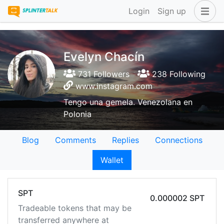
Login
Sign up
Evelyn Chacín
731 Followers
238 Following
www.instagram.com
Tengo una gemela. Venezolana en
Polonia
Blog
Comments
Replies
Connections
Wallet
SPT
0.000002 SPT
Tradeable tokens that may be
transferred anywhere at