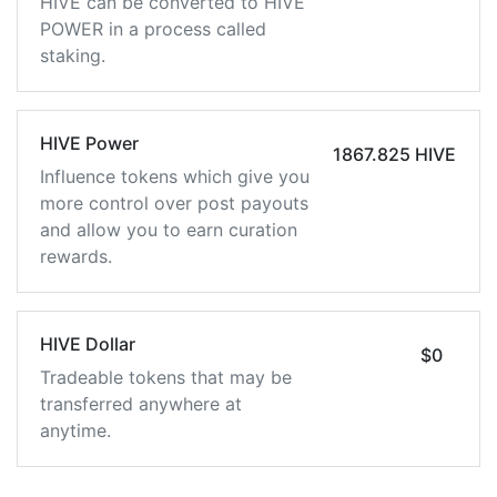
HIVE can be converted to HIVE
POWER in a process called
staking.
HIVE Power
1867.825 HIVE
Influence tokens which give you
more control over post payouts
and allow you to earn curation
rewards.
HIVE Dollar
$0
Tradeable tokens that may be
transferred anywhere at
anytime.