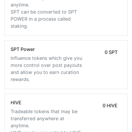
anytime.
SPT can be converted to SPT
POWER in a process called
staking.
SPT Power
0 SPT
Influence tokens which give you
more control over post payouts
and allow you to earn curation
rewards.
HIVE
0 HIVE
Tradeable tokens that may be
transferred anywhere at
anytime.