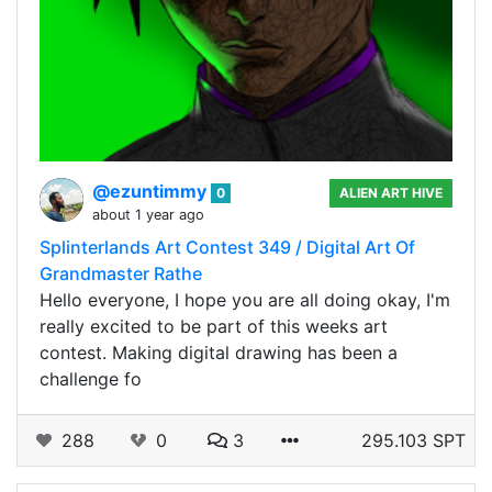
@ezuntimmy
0
ALIEN ART HIVE
about 1 year ago
Splinterlands Art Contest 349 / Digital Art Of
Grandmaster Rathe
Hello everyone, I hope you are all doing okay, I'm
really excited to be part of this weeks art
contest. Making digital drawing has been a
challenge fo
288
0
3
295.103 SPT