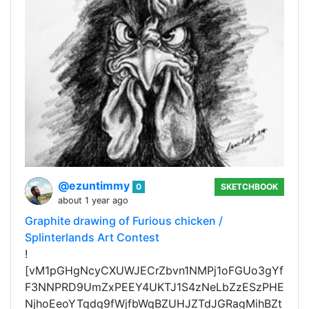
@ezuntimmy
0
SKETCHBOOK
about 1 year ago
Graphite drawing of Furious chicken /
Splinterlands Art Contest
!
[vM1pGHgNcyCXUWJECrZbvn1NMPj1oFGUo3gYf
F3NNPRD9UmZxPEEY4UKTJ1S4zNeLbZzESzPHE
NjhoEeoYTqdq9fWjfbWqBZUHJZTdJGRagMihBZt