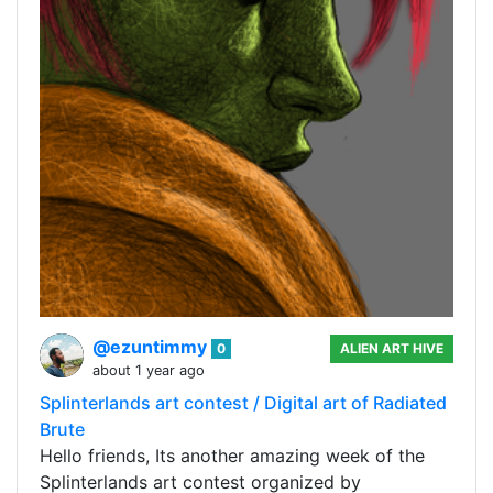
@ezuntimmy
0
ALIEN ART HIVE
about 1 year ago
Splinterlands art contest / Digital art of Radiated
Brute
Hello friends, Its another amazing week of the
Splinterlands art contest organized by