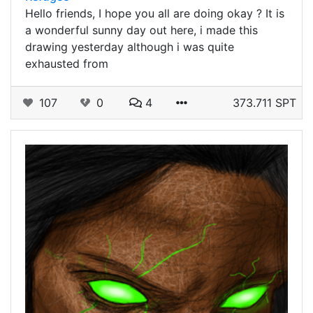
Hello friends, I hope you all are doing okay ? It is
a wonderful sunny day out here, i made this
drawing yesterday although i was quite
exhausted from
107
0
4
373.711 SPT