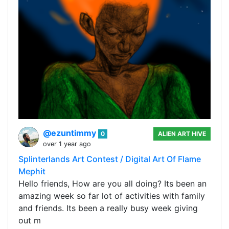
@ezuntimmy
0
ALIEN ART HIVE
over 1 year ago
Splinterlands Art Contest / Digital Art Of Flame
Mephit
Hello friends, How are you all doing? Its been an
amazing week so far lot of activities with family
and friends. Its been a really busy week giving
out m