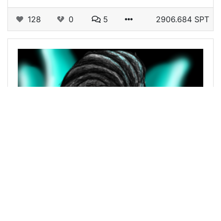
128
0
5
2906.684 SPT
@ezuntimmy
0
ALIEN ART HIVE