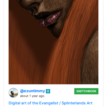
@ezuntimmy
0
SKETCHBOOK
about 1 year ago
Digital art of the Evangelist / Splinterlands Art