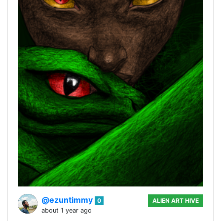
@ezuntimmy
0
ALIEN ART HIVE
about 1 year ago