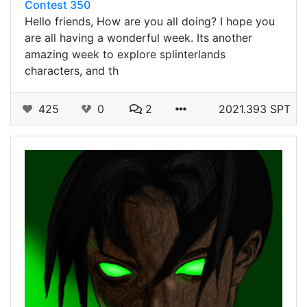
Contest 350
Hello friends, How are you all doing? I hope you
are all having a wonderful week. Its another
amazing week to explore splinterlands
characters, and th
425
0
2
2021.393 SPT