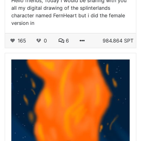
Hello friends, Today i would be sharing with you
all my digital drawing of the splinterlands
character named FernHeart but i did the female
version in
165
0
6
984.864 SPT