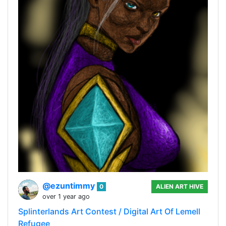
@ezuntimmy
0
ALIEN ART HIVE
over 1 year ago
Splinterlands Art Contest / Digital Art Of Lemell
Refugee