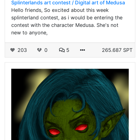
Splinterlands art contest / Digital art of Medusa
Hello friends, So excited about this week
splinterland contest, as i would be entering the
contest with the character Medusa. She's not
new to anyone,
203
0
5
265.687 SPT