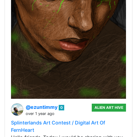
@ezuntimmy
0
ALIEN ART HIVE
over 1 year ago
Splinterlands Art Contest / Digital Art Of
FernHeart