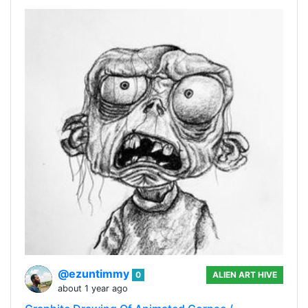
@ezuntimmy
0
ALIEN ART HIVE
about 1 year ago