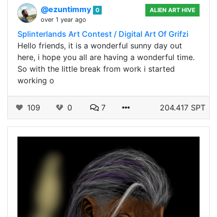
@ezuntimmy
0
ALIEN ART HIVE
over 1 year ago
Splinterlands Art Contest / Digital Art Of Grifzi
Hello friends, it is a wonderful sunny day out
here, i hope you all are having a wonderful time.
So with the little break from work i started
working o
109
0
7
204.417 SPT