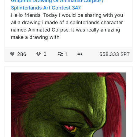
Graphite Drawing Of Animated Corpse /
Splinterlands Art Contest 347
Hello friends, Today i would be sharing with you
all a drawing i made of a splinterlands character
named Animated Corpse. It was really amazing
make a drawing with
286
0
1
558.333 SPT