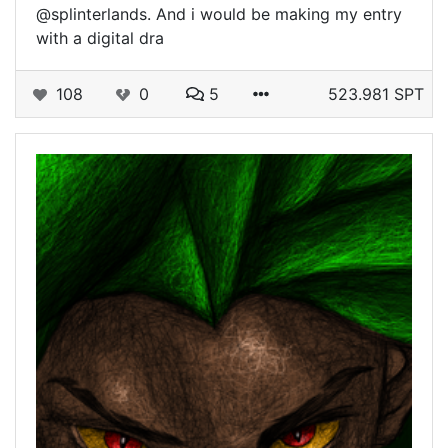
@splinterlands. And i would be making my entry
with a digital dra
108
0
5
523.981 SPT