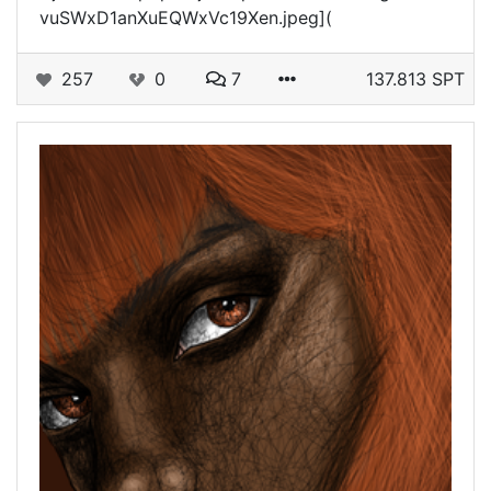
vuSWxD1anXuEQWxVc19Xen.jpeg](
257
0
7
137.813 SPT