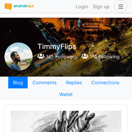
Login
Sign up
TimmyFlips
145 Followers
114 Following
Blog
Comments
Replies
Connections
Wallet