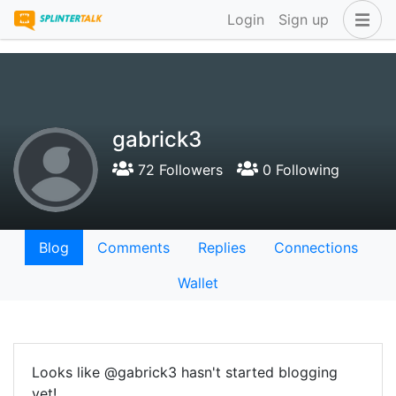
Login
Sign up
gabrick3
72 Followers
0 Following
Blog
Comments
Replies
Connections
Wallet
Looks like @gabrick3 hasn't started blogging
yet!