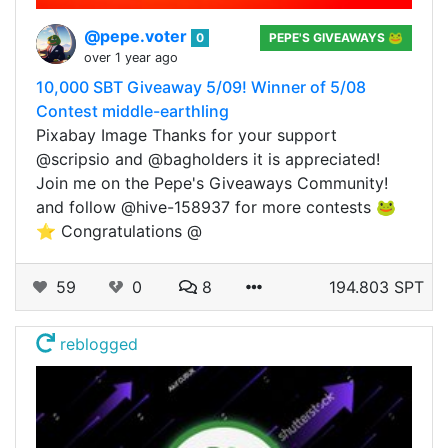
@pepe.voter
0
PEPE'S GIVEAWAYS 🐸
over 1 year ago
10,000 SBT Giveaway 5/09! Winner of 5/08
Contest middle-earthling
Pixabay Image Thanks for your support
@scripsio and @bagholders it is appreciated!
Join me on the Pepe's Giveaways Community!
and follow @hive-158937 for more contests 🐸
⭐ Congratulations @
59
0
8
194.803 SPT
reblogged