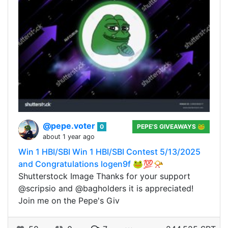
@pepe.voter
0
PEPE'S GIVEAWAYS 🐸
about 1 year ago
Win 1 HBI/SBI Win 1 HBI/SBI Contest 5/13/2025
and Congratulations logen9f 🐸💯📯
Shutterstock Image Thanks for your support
@scripsio and @bagholders it is appreciated!
Join me on the Pepe's Giv