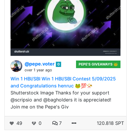
@pepe.voter
0
PEPE'S GIVEAWAYS 🐸
over 1 year ago
Win 1 HBI/SBI Win 1 HBI/SBI Contest 5/09/2025
and Congratulations henruc 🐸💯📯
Shutterstock Image Thanks for your support
@scripsio and @bagholders it is appreciated!
Join me on the Pepe's Giv
49
0
7
120.818 SPT