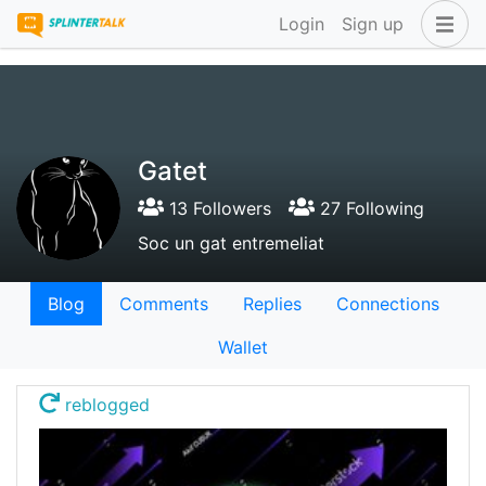
Login
Sign up
Gatet
13 Followers
27 Following
Soc un gat entremeliat
Blog
Comments
Replies
Connections
Wallet
reblogged