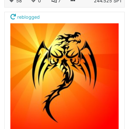
58
0
7
244.525 SPT
reblogged