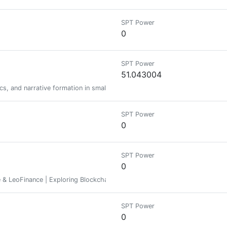
SPT Power
0
SPT Power
51.043004
cs, and narrative formation in small groups. On Twitter at https://x.com/
SPT Power
0
SPT Power
0
 & LeoFinance | Exploring Blockchain World | Learning & Sharing
SPT Power
0