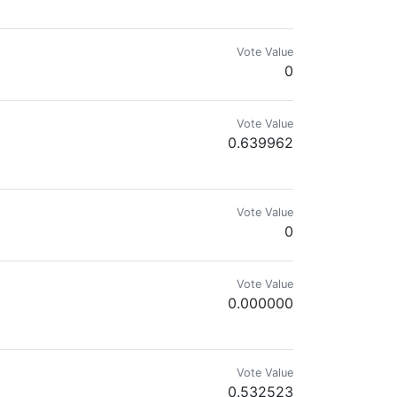
Vote Value
0
Vote Value
0.639962
Vote Value
0
Vote Value
0.000000
Vote Value
0.532523