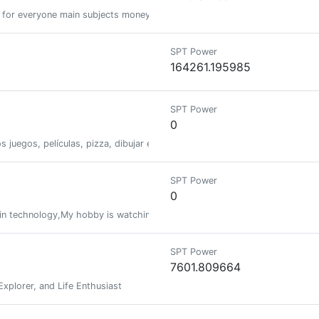
 for everyone main subjects money cryptocurrency music gaming life but f
SPT Power
164261.195985
SPT Power
0
s juegos, películas, pizza, dibujar entre muchas otras cosas.
SPT Power
0
ain technology,My hobby is watching and reviewing movies
SPT Power
7601.809664
Explorer, and Life Enthusiast