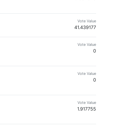
eel free to share what you like no spam
Vote Value
41.439177
Vote Value
0
Vote Value
0
Vote Value
1.917755