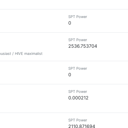
SPT Power
0
SPT Power
2536.753704
usiast / HIVE maximalist
SPT Power
0
SPT Power
0.000212
SPT Power
2110.871694