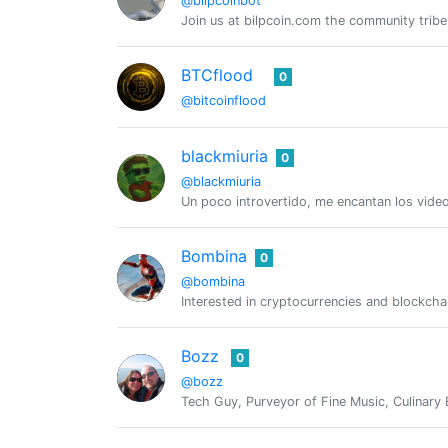
@bilpcoinbot
Join us at bilpcoin.com the community tribe
BTCflood
0
@bitcoinflood
blackmiuria
0
@blackmiuria
Un poco introvertido, me encantan los video
Bombina
0
@bombina
Interested in cryptocurrencies and blockch
Bozz
0
@bozz
Tech Guy, Purveyor of Fine Music, Culinary 