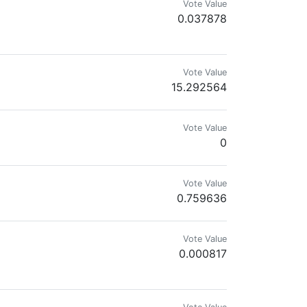
Vote Value
0.037878
Vote Value
15.292564
Vote Value
0
d #bilpcoinpoly it will be the new btc
Vote Value
0.759636
Vote Value
0.000817