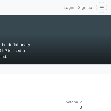
Login
Sign up
the deflationary
 LP is used to
ned.
Vote Value
0