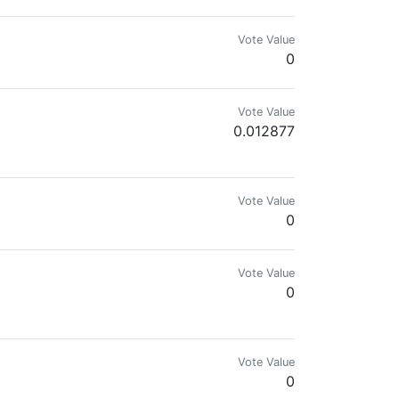
Vote Value
0
Vote Value
0.012877
GentlemanRural
Vote Value
0
Vote Value
0
Vote Value
0