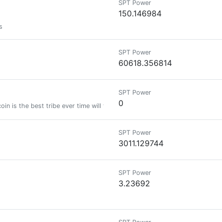
SPT Power
150.146984
s
SPT Power
60618.356814
SPT Power
0
oin is the best tribe ever time will tell new token on polygon network calle
SPT Power
3011.129744
SPT Power
3.23692