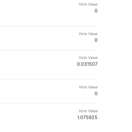
Vote Value
0
Vote Value
0
Vote Value
0.031507
Vote Value
0
Vote Value
1.075925