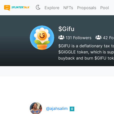
Explore
NFTs
Proposals
Pool
$Gifu
131 Followers
42 Fo
$GIFU is a deflationary tax 
$GIGGLE token, which is sup
buyback and burn $GIFU toke
@ajahsalim
0