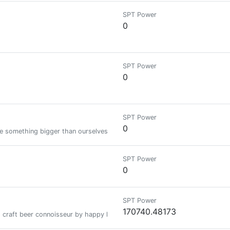
SPT Power
0
SPT Power
0
SPT Power
0
te something bigger than ourselves.
SPT Power
0
SPT Power
170740.48173
 craft beer connoisseur by happy hour. I decode candlestick charts like anc