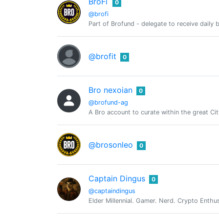
BroFi
0
@brofi
Part of Brofund - delegate to receive dail
@brofit
0
Bro nexoian
0
@brofund-ag
A Bro account to curate within the great Ci
@brosonleo
0
Captain Dingus
0
@captaindingus
Elder Millennial. Gamer. Nerd. Crypto Enthu