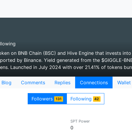
llowing
token on BNB Chain (BSC) and Hive Engine that invests into 
ported by Binance. Yield generated from the $GIGGLE-BNB
ns. Launched in July 2024 with over 21.41% of tokens bur
Blog
Comments
Replies
Connections
Wallet
Followers
Following
131
42
SPT Power
0