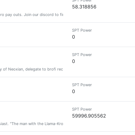
SPT Power
58.318856
y bro pay outs. Join our discord to find out more https://discord.gg/Ugm
SPT Power
0
SPT Power
0
ty of Neoxian, delegate to brofi receive daily bro pay outs. Join our dis
SPT Power
0
SPT Power
59996.905562
siast. "The man with the Llama-Kron tattoos".