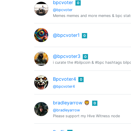
bpcvoter
0
@bpcvoter
Memes memes and more memes & bpc stat
@bpcvoter1
0
@bpcvoter3
0
i curate the #bilpcoin & #bpc hashtags bilpc
Bpcvoter4
0
@bpcvoter4
bradleyarrow 🦁
0
@bradleyarrow
Please support my Hive Witness node