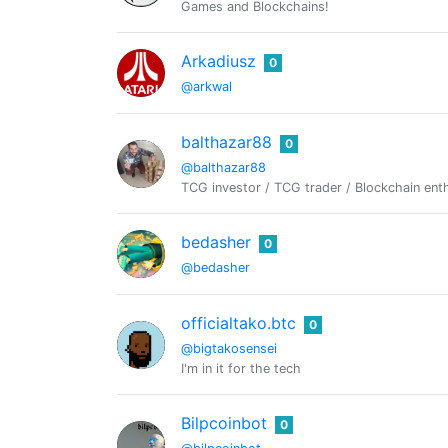
Games and Blockchains!
Arkadiusz
0
@arkwal
balthazar88
0
@balthazar88
TCG investor / TCG trader / Blockchain enth
bedasher
0
@bedasher
officialtako.btc
0
@bigtakosensei
I'm in it for the tech
Bilpcoinbot
0