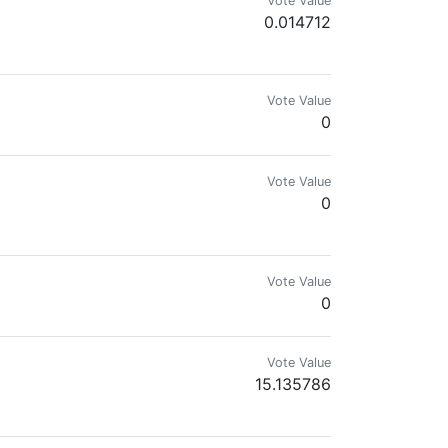
Vote Value
0.014712
rKQDN
Vote Value
0
Vote Value
0
cord to find out more https://discord.gg/UgmrKQDN or check out the website
Vote Value
0
Vote Value
15.135786