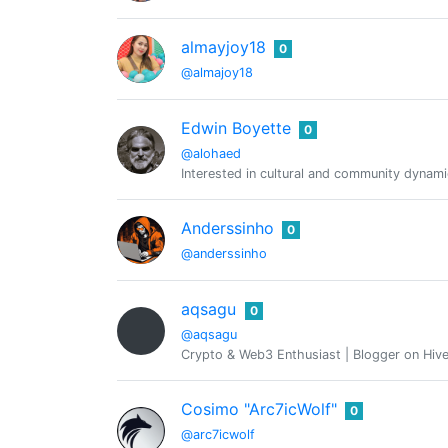
almayjoy18
0
@almajoy18
Edwin Boyette
0
@alohaed
Interested in cultural and community dynami
Anderssinho
0
@anderssinho
aqsagu
0
@aqsagu
Crypto & Web3 Enthusiast | Blogger on Hive
Cosimo "Arc7icWolf"
0
@arc7icwolf