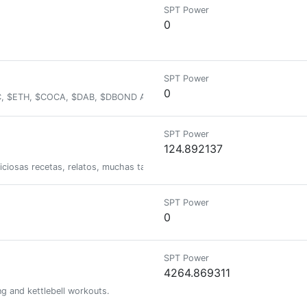
SPT Power
0
SPT Power
0
BTC, $ETH, $COCA, $DAB, $DBOND And many more
SPT Power
124.892137
liciosas recetas, relatos, muchas tazas de café y mucho mas...
SPT Power
0
SPT Power
4264.869311
ng and kettlebell workouts.