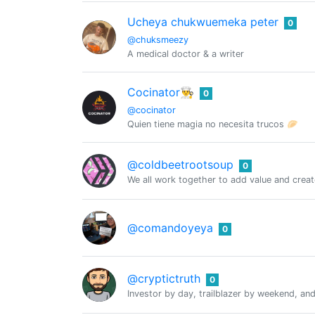
Ucheya chukwuemeka peter
0
@chuksmeezy
A medical doctor & a writer
Cocinator👨‍🍳
0
@cocinator
Quien tiene magia no necesita trucos 🥟
@coldbeetrootsoup
0
We all work together to add value and crea
@comandoyeya
0
@cryptictruth
0
Investor by day, trailblazer by weekend, and