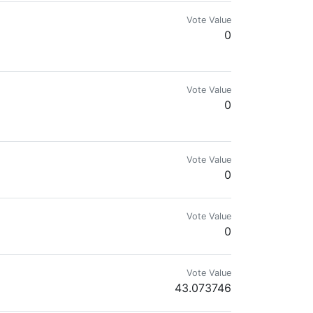
Vote Value
0
Vote Value
0
Vote Value
0
Vote Value
0
Vote Value
43.073746
ient runes and can pitch a tent faster than the market can tank on CPI day