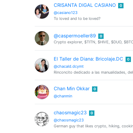
CRISANTA DIGAL CASIANO
0
@casiano123
To loved and to be loved?
@caspermoeller89
0
Crypto explorer, $TITN, $HIVE, $DUO, $
El Taller de Diana: Bricolaje.DC
0
@chacald.dcymt
Rinconcito dedicado a las manualidades, de
Chan Min Okkar
0
@chanmin
chaosmagic23
0
@chaosmagic23
German guy that likes crypto, hiking, cooki