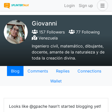
Login
Sign up
Giovanni
157 Followers
77 Following
Venezuela
Ingeniero civil, matemático, dibujante,
docente, amante de la naturaleza y de
toda la creación divina.
Blog
Comments
Replies
Connections
Wallet
Looks like @gpache hasn't started blogging yet!