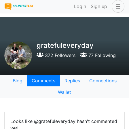
Login
Sign up
gratefuleveryday
372 Followers
77 Following
Blog
Comments
Replies
Connections
Wallet
Looks like @gratefuleveryday hasn't commented
yet!