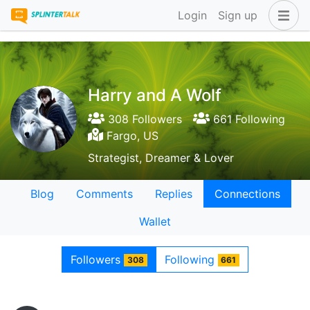
Login
Sign up
Harry and A Wolf
308 Followers
661 Following
Fargo, US
Strategist, Dreamer & Lover
Blog
Comments
Replies
Connections
Wallet
Followers
Following
308
661