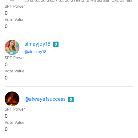
send 0.500 SBD / 0.500 STEEM to Allresteem URL as memo, 
SPT Power
0
Vote Value
0
almayjoy18
0
@almajoy18
SPT Power
0
Vote Value
0
@always1success
0
SPT Power
0
Vote Value
0