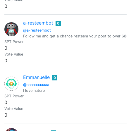
0
a-resteembot
0
@a-resteembot
Follow me and get a chance resteem your post to over 6800 
SPT Power
0
Vote Value
0
Emmanuelle
0
@aaaaaaaaaaa
I love nature
SPT Power
0
Vote Value
0