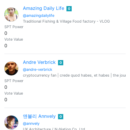
Amazing Daily Life
0
@amazingdailylife
Traditional Fishing & Village Food factory - VLOG
SPT Power
0
Vote Value
0
Andre Verbrick
0
@andre-verbrick
cryptocurrency fan | crede quod habes, et habes | the journ
SPT Power
0
Vote Value
0
앤블리 Annvely
0
@annvely
UX Architecture / N-Nation Co.,Ltd.