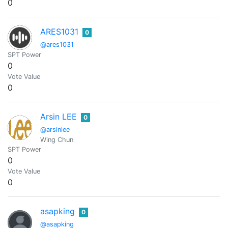
0
ARES1031
0
@ares1031
SPT Power
0
Vote Value
0
Arsin LEE
0
@arsinlee
Wing Chun
SPT Power
0
Vote Value
0
asapking
0
@asapking