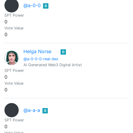
@a-0-0
0
SPT Power
0
Vote Value
0
Helga Norse
0
@a-0-0-0-real-dex
AI Generated Web3 Digital Artist
SPT Power
0
Vote Value
0
@a-a-a
0
SPT Power
0
Vote Value