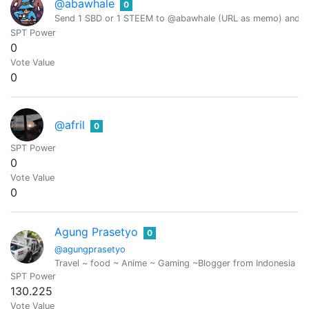
@abawhale
0
Send 1 SBD or 1 STEEM to @abawhale (URL as memo) and you
SPT Power
0
Vote Value
0
@afril
0
SPT Power
0
Vote Value
0
Agung Prasetyo
0
@agungprasetyo
Travel ~ food ~ Anime ~ Gaming ~Blogger from Indonesia ..
SPT Power
130.225
Vote Value