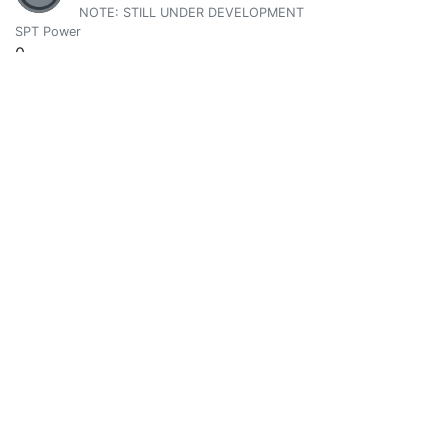
NOTE: STILL UNDER DEVELOPMENT
SPT Power
0
Vote Value
0
@asiahajranajma
0
SPT Power
0
Vote Value
0
Atma Love
0
@atma.love
i am. Actively attempting to assist Co-creation of Peace o
SPT Power
4938.585686
Vote Value