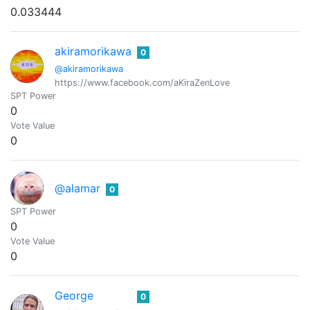
0.033444
akiramorikawa
0
@akiramorikawa
https://www.facebook.com/aKiraZenLove
SPT Power
0
Vote Value
0
@alamar
0
SPT Power
0
Vote Value
0
George
0