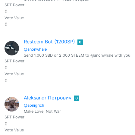
SPT Power
0
Vote Value
0
Resteem Bot (1200SP)
0
@anonwhale
Send 1.000 SBD or 2.000 STEEM to @anonwhale with your po
SPT Power
0
Vote Value
0
Aleksandr Петрович
0
@apnigrich
Make Love, Not War
SPT Power
0
Vote Value