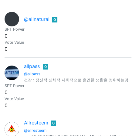
@allnatural
0
SPT Power
0
Vote Value
0
allpass
0
@allpass
건강 : 정신적,신체적,사회적으로 온건한 생활을 영위하는것
SPT Power
0
Vote Value
0
Allresteem
0
@allresteem