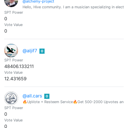
@alchemy-project
Hello, Hive community. I am a musician specializing in elect
SPT Power
0
Vote Value
0
@aljif7
0
SPT Power
48406.133211
Vote Value
12.431659
@all.cars
0
🔥UpVote + Resteem Service🔥Get 500-2000 Upvotes and Res
SPT Power
0
Vote Value
0