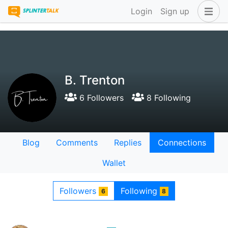
Login
Sign up
B. Trenton
6 Followers
8 Following
Blog
Comments
Replies
Connections
Wallet
Followers
Following
6
8