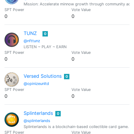
Mission: Accelerate minnow growth through community accou
SPT Power
Vote Value
0
0
TUNZ
0
@nfttunz
LISTEN ~ PLAY ~ EARN
SPT Power
Vote Value
0
0
Versed Solutions
0
@opinizeunltd
SPT Power
Vote Value
0
0
Splinterlands
0
@splinterlands
Splinterlands is a blockchain-based collectible card game. C
SPT Power
Vote Value