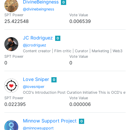
DivineBeingness
0
@divinebeingness
SPT Power
Vote Value
25.422548
0.006539
JC Rodriguez
0
@jcrodriguez
Content creator | Film critic | Curator | Marketing | Web3
SPT Power
Vote Value
0
0
Love Sniper
0
@lovesniper
OCD's Introduction Post Curation Initiative This is OCD's effo
SPT Power
Vote Value
0.022395
0.000006
Minnow Support Project
0
@minnowsupport