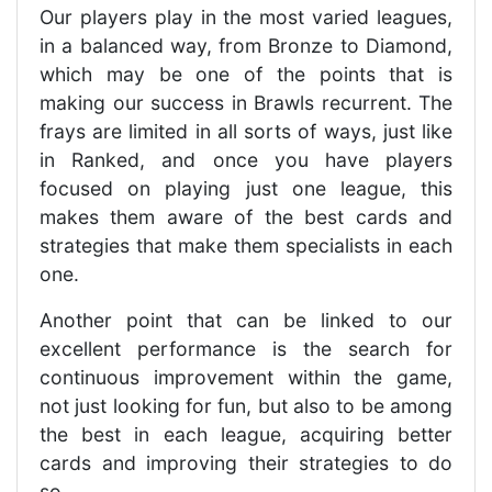
Our players play in the most varied leagues,
in a balanced way, from Bronze to Diamond,
which may be one of the points that is
making our success in Brawls recurrent. The
frays are limited in all sorts of ways, just like
in Ranked, and once you have players
focused on playing just one league, this
makes them aware of the best cards and
strategies that make them specialists in each
one.
Another point that can be linked to our
excellent performance is the search for
continuous improvement within the game,
not just looking for fun, but also to be among
the best in each league, acquiring better
cards and improving their strategies to do
so.