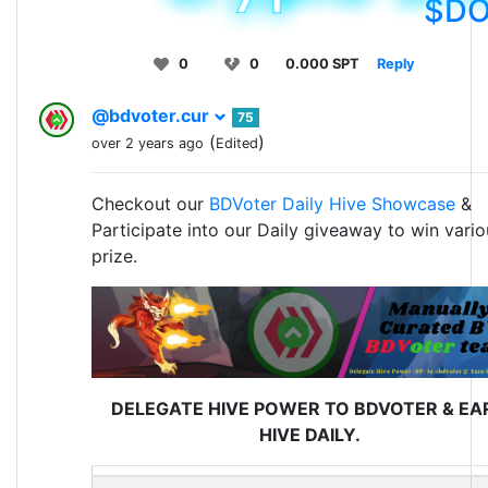
$D
0
0
0.000 SPT
Reply
@bdvoter.cur
75
(
)
over 2 years ago
Edited
Checkout our
BDVoter Daily Hive Showcase
&
Participate into our Daily giveaway to win vario
prize.
DELEGATE HIVE POWER TO BDVOTER & EA
HIVE DAILY.