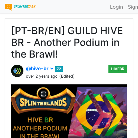
Login
Sign
[PT-BR/EN] GUILD HIVE
BR - Another Podium in
the Brawl!
@hive-br
72
HIVEBR
(
)
over 2 years ago
Edited