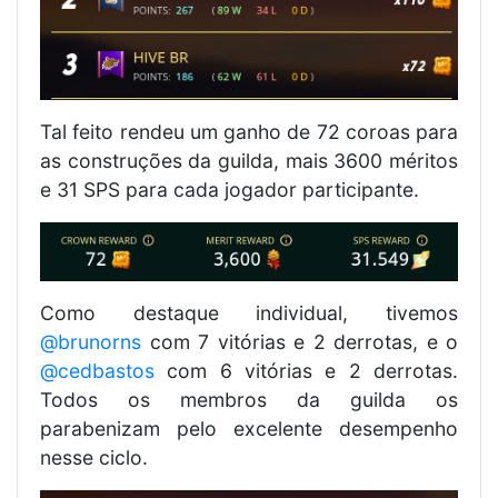
Tal feito rendeu um ganho de 72 coroas para
as construções da guilda, mais 3600 méritos
e 31 SPS para cada jogador participante.
Como destaque individual, tivemos
@brunorns
com 7 vitórias e 2 derrotas, e o
@cedbastos
com 6 vitórias e 2 derrotas.
Todos os membros da guilda os
parabenizam pelo excelente desempenho
nesse ciclo.