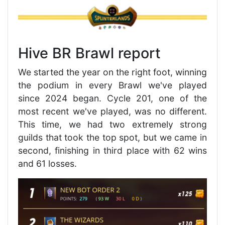
Hive BR Brawl report
We started the year on the right foot, winning
the podium in every Brawl we've played
since 2024 began. Cycle 201, one of the
most recent we've played, was no different.
This time, we had two extremely strong
guilds that took the top spot, but we came in
second, finishing in third place with 62 wins
and 61 losses.