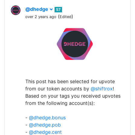
@dhedge
57
(
)
over 2 years ago
Edited
This post has been selected for upvote
from our token accounts by
@shiftrox
!
Based on your tags you received upvotes
from the following account(s):
-
@dhedge.bonus
-
@dhedge.pob
-
@dhedge.cent