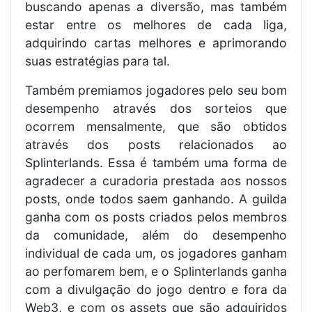
buscando apenas a diversão, mas também
estar entre os melhores de cada liga,
adquirindo cartas melhores e aprimorando
suas estratégias para tal.
Também premiamos jogadores pelo seu bom
desempenho através dos sorteios que
ocorrem mensalmente, que são obtidos
através dos posts relacionados ao
Splinterlands. Essa é também uma forma de
agradecer a curadoria prestada aos nossos
posts, onde todos saem ganhando. A guilda
ganha com os posts criados pelos membros
da comunidade, além do desempenho
individual de cada um, os jogadores ganham
ao perfomarem bem, e o Splinterlands ganha
com a divulgação do jogo dentro e fora da
Web3, e com os assets que são adquiridos