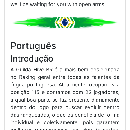
we'll be waiting for you with open arms.
Português
Introdução
A Guilda Hive BR é a mais bem posicionada
no Raking geral entre todas as falantes da
língua portuguesa. Atualmente, ocupamos a
posição 115 e contamos com 22 jogadores,
a qual boa parte se faz presente diariamente
dentro do jogo para buscar evoluir dentro
das ranqueadas, o que os beneficia de forma
individual e coletivamente, pois garantem
melhores recompensas, inclusive de cartas,