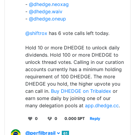
-
@dhedge.neoxag
-
@dhedge.waiv
-
@dhedge.oneup
@shiftrox
has 6 vote calls left today.
Hold 10 or more DHEDGE to unlock daily
dividends. Hold 100 or more DHEDGE to
unlock thread votes. Calling in our curation
accounts currently has a minimum holding
requirement of 100 DHEDGE. The more
DHEDGE you hold, the higher upvote you
can call in.
Buy DHEDGE on Tribaldex
or
earn some daily by joining one of our
many delegation pools at
app.dhedge.cc
.
0
0
0.000 SPT
Reply
@perfilbrasil
61