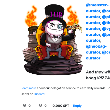
@monster-
curator
,
@on
curator
,
@pi
curator
,
@th
curator
,
@v
curator
,
@p
curator
,
@neoxag-
curator
,
@ce
curator
And they wil
bring !PIZZA
Learn more
about our delegation service to earn daily rewards. Jo
Cartel on
Discord
.
0
0
0.000 SPT
Reply