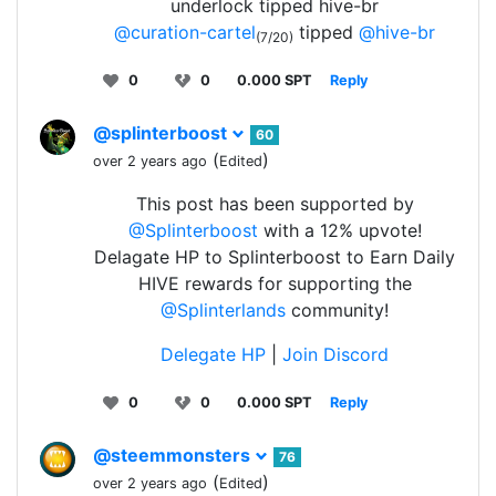
underlock tipped hive-br
@curation-cartel
tipped
@hive-br
(7/20)
0
0
0.000 SPT
Reply
@splinterboost
60
(
)
over 2 years ago
Edited
This post has been supported by
@Splinterboost
with a 12% upvote!
Delagate HP to Splinterboost to Earn Daily
HIVE rewards for supporting the
@Splinterlands
community!
Delegate HP
|
Join Discord
0
0
0.000 SPT
Reply
@steemmonsters
76
(
)
over 2 years ago
Edited