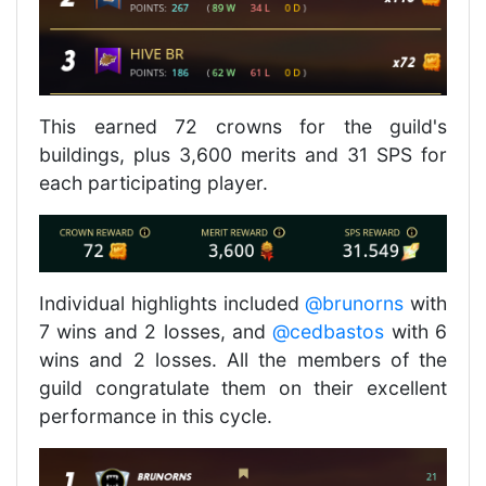
This earned 72 crowns for the guild's
buildings, plus 3,600 merits and 31 SPS for
each participating player.
Individual highlights included
@brunorns
with
7 wins and 2 losses, and
@cedbastos
with 6
wins and 2 losses. All the members of the
guild congratulate them on their excellent
performance in this cycle.