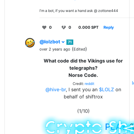
I'm a bot, if you want a hand ask @ zottone444
0
0
0.000 SPT
Reply
@lolzbot
71
(
)
over 2 years ago
Edited
What code did the Vikings use for
telegraphs?
Norse Code.
Credit:
reddit
@hive-br
, I sent you an
$LOLZ
on
behalf of shiftrox
(1/10)
PLAY
&