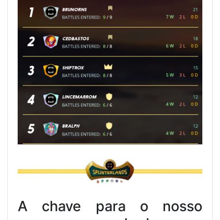
A chave para o nosso