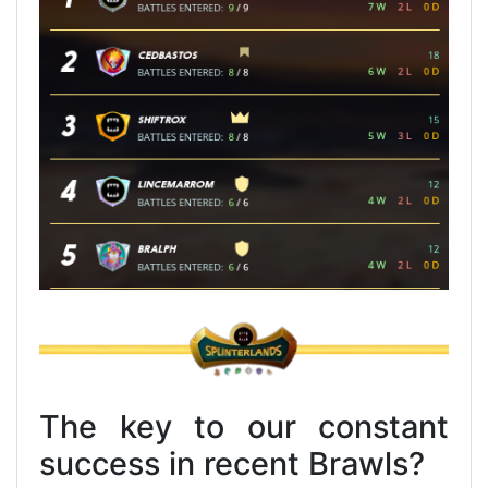
The key to our constant
success in recent Brawls?