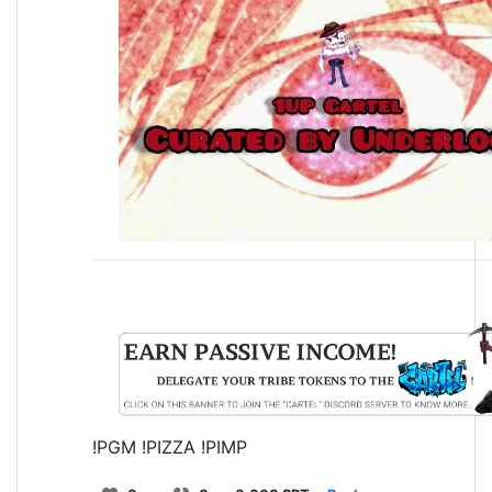
!PGM !PIZZA !PIMP