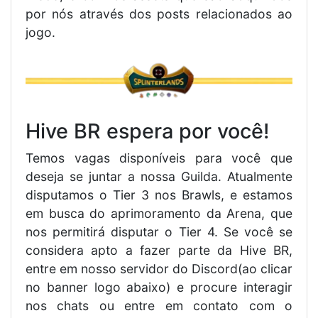
por nós através dos posts relacionados ao
jogo.
Hive BR espera por você!
Temos vagas disponíveis para você que
deseja se juntar a nossa Guilda. Atualmente
disputamos o Tier 3 nos Brawls, e estamos
em busca do aprimoramento da Arena, que
nos permitirá disputar o Tier 4. Se você se
considera apto a fazer parte da Hive BR,
entre em nosso servidor do Discord(ao clicar
no banner logo abaixo) e procure interagir
nos chats ou entre em contato com o