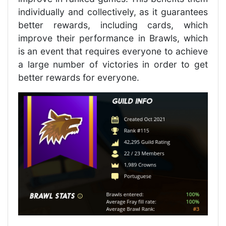
individually and collectively, as it guarantees
better rewards, including cards, which
improve their performance in Brawls, which
is an event that requires everyone to achieve
a large number of victories in order to get
better rewards for everyone.