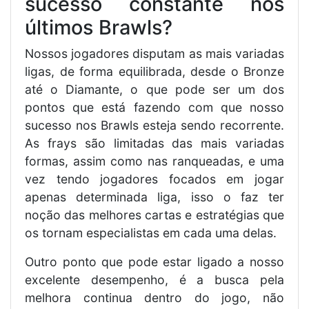
sucesso constante nos
últimos Brawls?
Nossos jogadores disputam as mais variadas
ligas, de forma equilibrada, desde o Bronze
até o Diamante, o que pode ser um dos
pontos que está fazendo com que nosso
sucesso nos Brawls esteja sendo recorrente.
As frays são limitadas das mais variadas
formas, assim como nas ranqueadas, e uma
vez tendo jogadores focados em jogar
apenas determinada liga, isso o faz ter
noção das melhores cartas e estratégias que
os tornam especialistas em cada uma delas.
Outro ponto que pode estar ligado a nosso
excelente desempenho, é a busca pela
melhora continua dentro do jogo, não