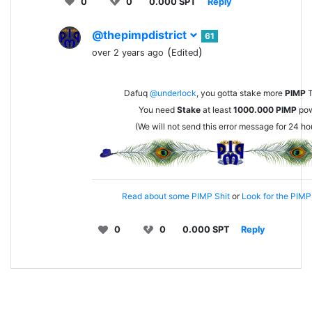
0
0
0.000 SPT
Reply
@thepimpdistrict
61
(
)
over 2 years ago
Edited
Dafuq
@underlock
, you gotta stake more
PIMP
T
You need
Stake
at least
1000.000
PIMP
pow
(We will not send this error message for 24 ho
Read about some PIMP Shit
or
Look for the PIMP 
0
0
0.000 SPT
Reply