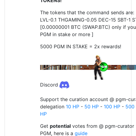
TOKENS!
The tokens that the command sends are: 
LVL-0.1 THGAMING-0.05 DEC-15 SBT-1 S
[0.00000001 BTC (SWAP.BTC) only if yo
PGM in stake or more ]
5000 PGM IN STAKE = 2x rewards!
Discord
Support the curation account @ pgm-cura
delegation
10 HP
-
50 HP
-
100 HP
-
500
HP
Get
potential
votes from @ pgm-curator 
PGM, here is a
guide