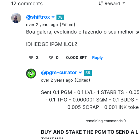
12 comments
Reward
@shiftrox
78
(
)
over 2 years ago
Edited
Boa galera, evoluindo e fazendo o seu melhor 
!DHEDGE !PGM !LOLZ
2
0
0.000 SPT
Reply
@pgm-curator
55
(
)
over 2 years ago
Edited
Sent 0.1 PGM - 0.1 LVL- 1 STARBITS - 0.0
- 0.1 THG - 0.000001 SQM - 0.1 BUDS -
0.005 SCRAP - 0.001 INK toke
remaining commands 9
BUY AND STAKE THE PGM TO SEND A L