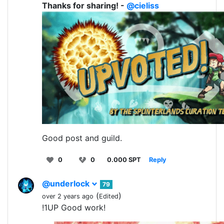
Thanks for sharing! -
@cieliss
Good post and guild.
0
0
0.000 SPT
Reply
@underlock
79
(
)
over 2 years ago
Edited
!1UP Good work!