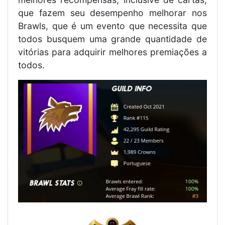
que fazem seu desempenho melhorar nos
Brawls, que é um evento que necessita que
todos busquem uma grande quantidade de
vitórias para adquirir melhores premiações a
todos.