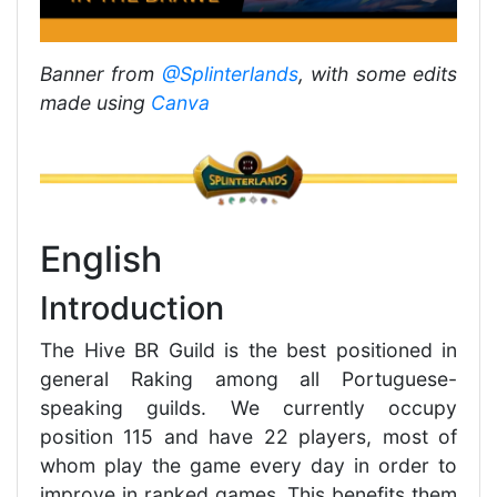
Banner from
@Splinterlands
, with some edits
made using
Canva
English
Introduction
The Hive BR Guild is the best positioned in
general Raking among all Portuguese-
speaking guilds. We currently occupy
position 115 and have 22 players, most of
whom play the game every day in order to
improve in ranked games. This benefits them