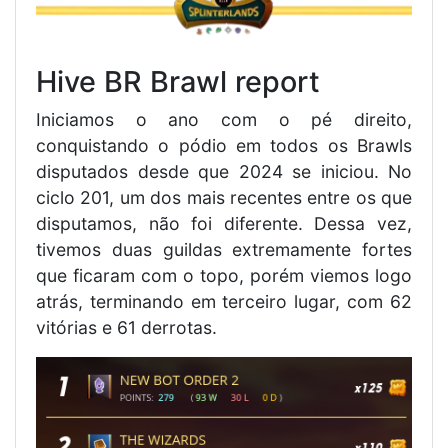
Hive BR Brawl report
Iniciamos o ano com o pé direito,
conquistando o pódio em todos os Brawls
disputados desde que 2024 se iniciou. No
ciclo 201, um dos mais recentes entre os que
disputamos, não foi diferente. Dessa vez,
tivemos duas guildas extremamente fortes
que ficaram com o topo, porém viemos logo
atrás, terminando em terceiro lugar, com 62
vitórias e 61 derrotas.