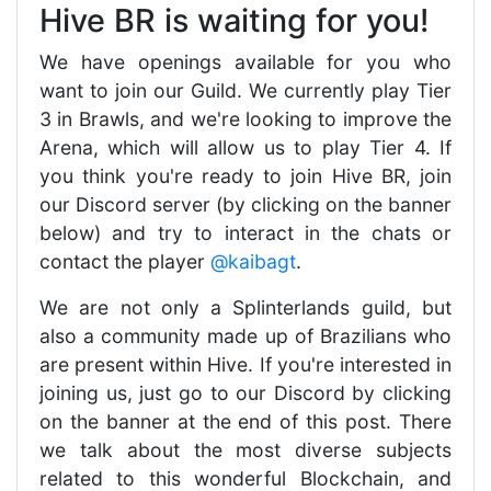
Hive BR is waiting for you!
We have openings available for you who
want to join our Guild. We currently play Tier
3 in Brawls, and we're looking to improve the
Arena, which will allow us to play Tier 4. If
you think you're ready to join Hive BR, join
our Discord server (by clicking on the banner
below) and try to interact in the chats or
contact the player
@kaibagt
.
We are not only a Splinterlands guild, but
also a community made up of Brazilians who
are present within Hive. If you're interested in
joining us, just go to our Discord by clicking
on the banner at the end of this post. There
we talk about the most diverse subjects
related to this wonderful Blockchain, and