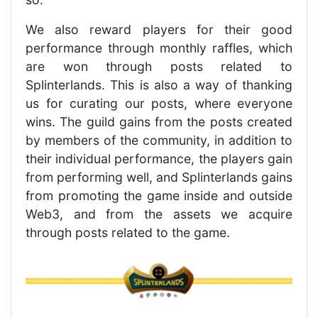
We also reward players for their good
performance through monthly raffles, which
are won through posts related to
Splinterlands. This is also a way of thanking
us for curating our posts, where everyone
wins. The guild gains from the posts created
by members of the community, in addition to
their individual performance, the players gain
from performing well, and Splinterlands gains
from promoting the game inside and outside
Web3, and from the assets we acquire
through posts related to the game.