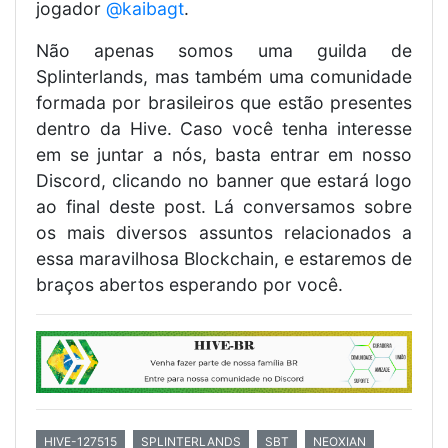
jogador
@kaibagt
.
Não apenas somos uma guilda de
Splinterlands, mas também uma comunidade
formada por brasileiros que estão presentes
dentro da Hive. Caso você tenha interesse
em se juntar a nós, basta entrar em nosso
Discord, clicando no banner que estará logo
ao final deste post. Lá conversamos sobre
os mais diversos assuntos relacionados a
essa maravilhosa Blockchain, e estaremos de
braços abertos esperando por você.
HIVE-127515
SPLINTERLANDS
SBT
NEOXIAN