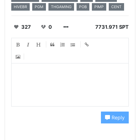
HIVEBR
PGM
THGAMING
POB
PIMP
CENT
327
0
7731.971 SPT
Reply