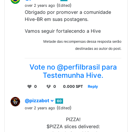
(
)
over 2 years ago
Edited
Obrigado por promover a comunidade
Hive-BR em suas postagens.
Vamos seguir fortalecendo a Hive
Metade das recompensas dessa resposta serão
destinadas ao autor do post.
Vote no @perfilbrasil para
Testemunha Hive.
0
0
0.000 SPT
Reply
@pizzabot
60
(
)
over 2 years ago
Edited
PIZZA!
$PIZZA slices delivered: