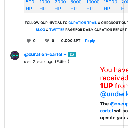
500
1000
2000
5000
10000
15000
20
HP
HP
HP
HP
HP
HP
HP
FOLLOW OUR HIVE AUTO
CURATION TRAIL
& CHECKOUT OU
BLOG
&
TWITTER
PAGE FOR DAILY CURATION REPORT
0
0
0.000 SPT
Reply
@curation-cartel
52
(
)
over 2 years ago
Edited
You hav
received
1UP
fro
@underl
The
@oneu
cartel
will s
upvote you 