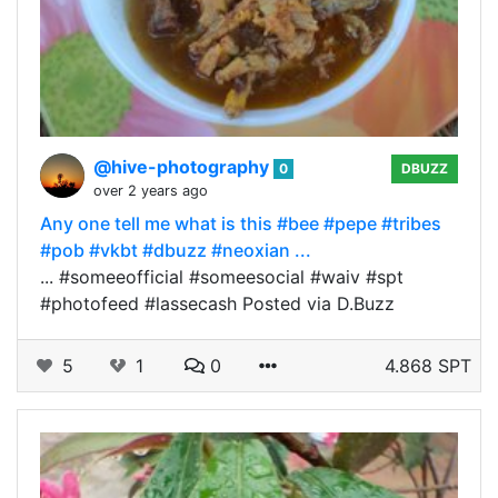
@hive-photography
0
DBUZZ
over 2 years ago
Any one tell me what is this #bee #pepe #tribes
#pob #vkbt #dbuzz #neoxian ...
... #someeofficial #someesocial #waiv #spt
#photofeed #lassecash Posted via D.Buzz
5
1
0
4.868 SPT