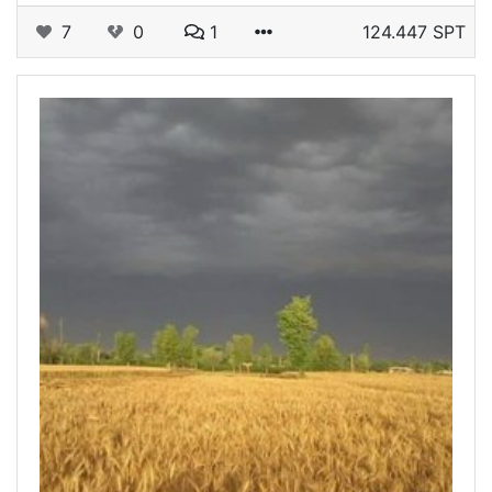
7
0
1
124.447 SPT