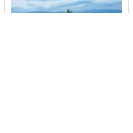
@hive-photography
0
DBUZZ
over 2 years ago
#Photographylovers #bee #tribes #pob #vkbt
#dbuzz #neoxian #someeofficial ...
... #someesocial #waiv #spt #photofeed
#lassecash Posted via D.Buzz
4
1
0
1.650 SPT