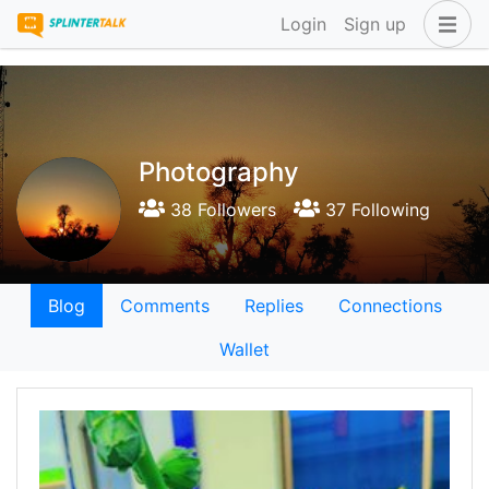
Login
Sign up
Photography
38 Followers
37 Following
Blog
Comments
Replies
Connections
Wallet