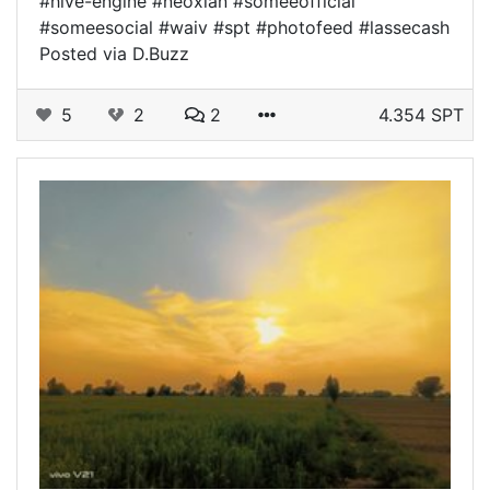
#hive-engine #neoxian #someeofficial
#someesocial #waiv #spt #photofeed #lassecash
Posted via D.Buzz
5
2
2
4.354 SPT