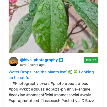
@hive-photography
0
DBUZZ
over 2 years ago
Water Drops Into the plants leaf 🌿 🍀 Looking
so beautiful ...
... #Photographylovers #photo #bee #tribes
#pob #vkbt #dbuzz #dbuzz-ph #hive-engine
#neoxian #someeofficial #someesocial #waiv
#spt #photofeed #lassecash Posted via D.Buzz