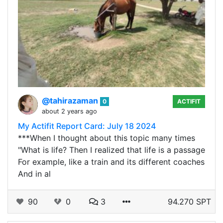
@tahirazaman
0
ACTIFIT
about 2 years ago
My Actifit Report Card: July 18 2024
***When I thought about this topic many times
"What is life? Then I realized that life is a passage
For example, like a train and its different coaches
And in al
90
0
3
94.270 SPT