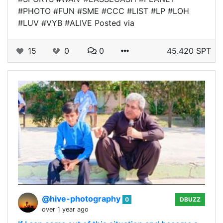
#PHOTO #FUN #SME #CCC #LIST #LP #LOH
#LUV #VYB #ALIVE Posted via
15
0
0
45.420 SPT
@hive-photography
0
DBUZZ
over 1 year ago