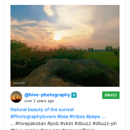
@hive-photography
0
DBUZZ
over 2 years ago
Natural beauty of the sunset
#Photographylovers #bee #tribes #pepe ...
... #hivepakistan #pob #vkbt #dbuzz #dbuzz-ph