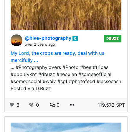
@hive-photography
0
DBUZZ
over 2 years ago
My Lord, the crops are ready, deal with us
mercifully ...
... #Photographylovers #Photo #bee #tribes
#pob #vkbt #dbuzz #neoxian #someeofficial
#someesocial #waiv #spt #photofeed #lassecash
Posted via D.Buzz
8
0
0
119.572 SPT