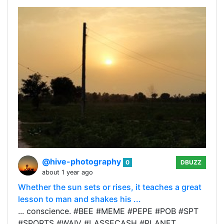
@hive-photography
0
DBUZZ
about 1 year ago
Whether the sun sets or rises, it teaches a great
lesson to man and shakes his ...
... conscience. #BEE #MEME #PEPE #POB #SPT
#SPORTS #WAIV #LASSECASH #PLANET