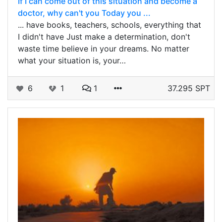
If I can come out of this situation and become a
doctor, why can't you Today you ...
... have books, teachers, schools, everything that
I didn't have Just make a determination, don't
waste time believe in your dreams. No matter
what your situation is, your…
6
1
1
37.295 SPT