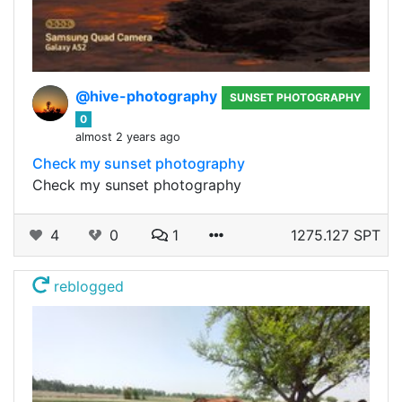
@hive-photography
SUNSET PHOTOGRAPHY
0
almost 2 years ago
Check my sunset photography
Check my sunset photography
4
0
1
1275.127 SPT
reblogged