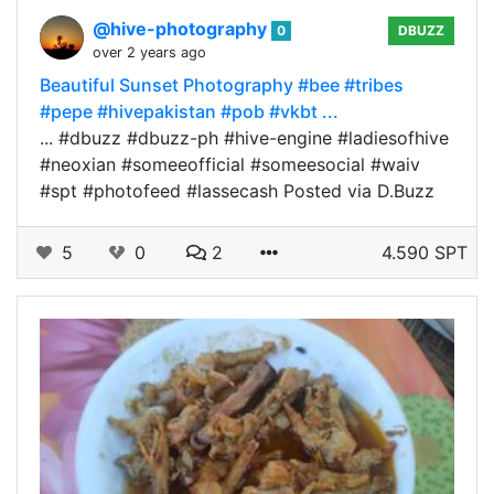
@hive-photography
0
DBUZZ
over 2 years ago
Beautiful Sunset Photography #bee #tribes
#pepe #hivepakistan #pob #vkbt ...
... #dbuzz #dbuzz-ph #hive-engine #ladiesofhive
#neoxian #someeofficial #someesocial #waiv
#spt #photofeed #lassecash Posted via D.Buzz
5
0
2
4.590 SPT