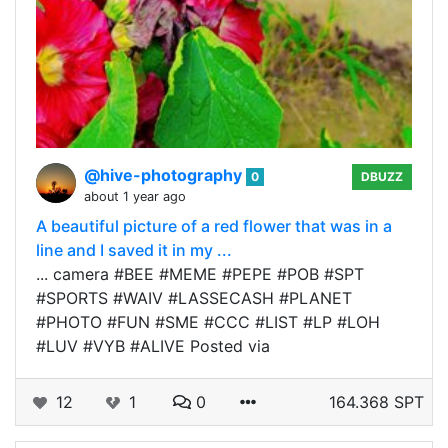
@hive-photography
0
DBUZZ
about 1 year ago
A beautiful picture of a red flower that was in a
line and I saved it in my ...
... camera #BEE #MEME #PEPE #POB #SPT
#SPORTS #WAIV #LASSECASH #PLANET
#PHOTO #FUN #SME #CCC #LIST #LP #LOH
#LUV #VYB #ALIVE Posted via
12
1
0
164.368 SPT