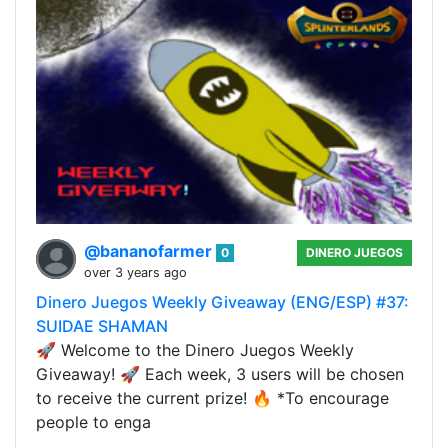
@bananofarmer
0
DINERO JUEGOS
over 3 years ago
Dinero Juegos Weekly Giveaway (ENG/ESP) #37:
SUIDAE SHAMAN
🚀 Welcome to the Dinero Juegos Weekly
Giveaway! 🚀 Each week, 3 users will be chosen
to receive the current prize! 🔥 *To encourage
people to enga