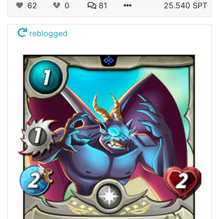
62
0
81
25.540 SPT
reblogged