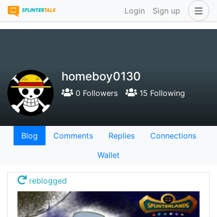
Login
Sign up
homeboy0130
0 Followers
15 Following
Blog
Comments
Replies
Connections
Wallet
reblogged