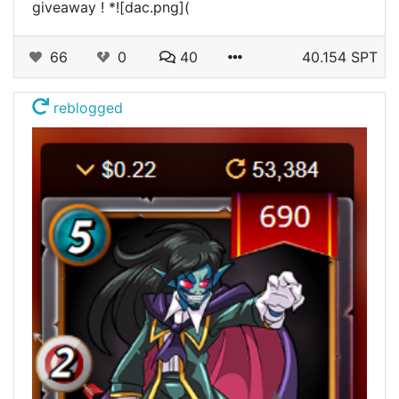
giveaway ! *![dac.png](
66
0
40
40.154 SPT
reblogged