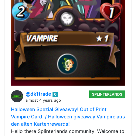
@dk1trade
0
SPLINTERLANDS
almost 4 years ago
Halloween Spezial Giveaway! Out of Print
Vampire Card. / Halloween giveaway Vampire aus
den alten Kartenrewards!
Hello there Splinterlands community! Welcome to