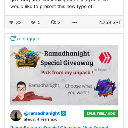
would like to present this new type of
32
0
31
4.759 SPT
reblogged
@ramadhanight
0
SPLINTERLANDS
almost 4 years ago
Ramadhanight Special Giveaway New Format,