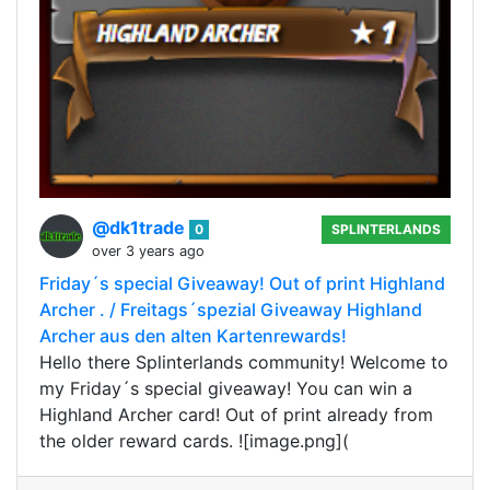
@dk1trade
0
SPLINTERLANDS
over 3 years ago
Friday´s special Giveaway! Out of print Highland
Archer . / Freitags´spezial Giveaway Highland
Archer aus den alten Kartenrewards!
Hello there Splinterlands community! Welcome to
my Friday´s special giveaway! You can win a
Highland Archer card! Out of print already from
the older reward cards. ![image.png](