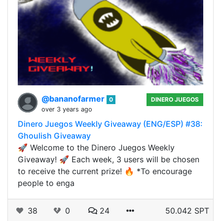
@bananofarmer
0
DINERO JUEGOS
over 3 years ago
Dinero Juegos Weekly Giveaway (ENG/ESP) #38:
Ghoulish Giveaway
🚀 Welcome to the Dinero Juegos Weekly
Giveaway! 🚀 Each week, 3 users will be chosen
to receive the current prize! 🔥 *To encourage
people to enga
38
0
24
50.042 SPT