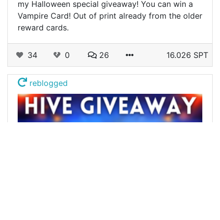
my Halloween special giveaway! You can win a
Vampire Card! Out of print already from the older
reward cards.
34
0
26
16.026 SPT
reblogged
@wrestorgonline
0
SPLINTERLANDS