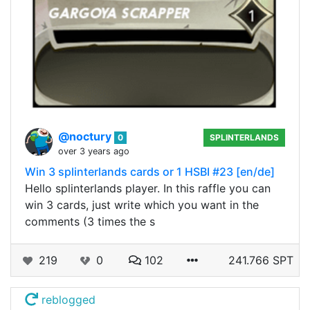
@noctury
0
SPLINTERLANDS
over 3 years ago
Win 3 splinterlands cards or 1 HSBI #23 [en/de]
Hello splinterlands player. In this raffle you can
win 3 cards, just write which you want in the
comments (3 times the s
219
0
102
241.766 SPT
reblogged