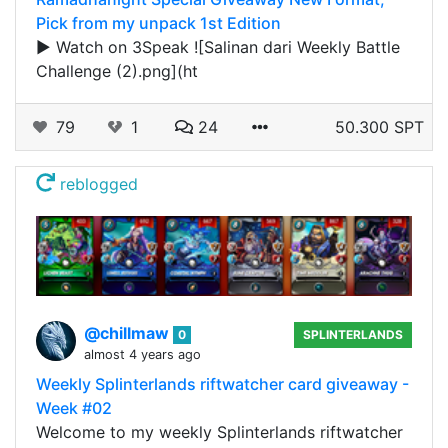
Pick from my unpack 1st Edition
▶️ Watch on 3Speak ![Salinan dari Weekly Battle
Challenge (2).png](ht
79
1
24
50.300 SPT
reblogged
@chillmaw
0
SPLINTERLANDS
almost 4 years ago
Weekly Splinterlands riftwatcher card giveaway -
Week #02
Welcome to my weekly Splinterlands riftwatcher