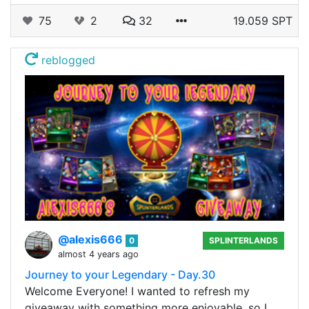
75
2
32
19.059 SPT
reblogged
@alexis666
0
SPLINTERLANDS
almost 4 years ago
Journey to your Legendary - Day.30
Welcome Everyone! I wanted to refresh my
giveaway with something more enjoyable, so I