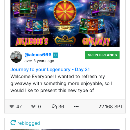
@alexis666
0
SPLINTERLANDS
over 3 years ago
Journey to your Legendary - Day.31
Welcome Everyone! I wanted to refresh my
giveaway with something more enjoyable, so I
would like to present this new type of
47
0
36
22.168 SPT
reblogged