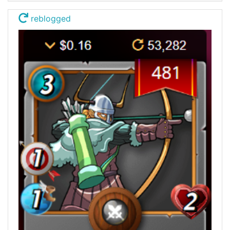
reblogged