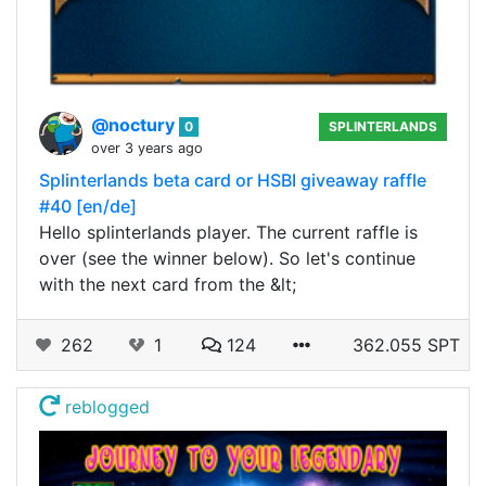
@noctury
0
SPLINTERLANDS
over 3 years ago
Splinterlands beta card or HSBI giveaway raffle
#40 [en/de]
Hello splinterlands player. The current raffle is
over (see the winner below). So let's continue
with the next card from the &lt;
262
1
124
362.055 SPT
reblogged