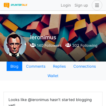
Login
Sign up
Ieronimus
140 Followers
302 Following
Blog
Comments
Replies
Connections
Wallet
Looks like @ieronimus hasn't started blogging
yet!