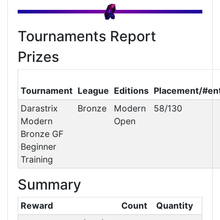
Tournaments Report
Prizes
Tournament
League
Editions
Placement/#en
Darastrix
Bronze
Modern
58/130
Modern
Open
Bronze GF
Beginner
Training
Summary
Reward
Count
Quantity