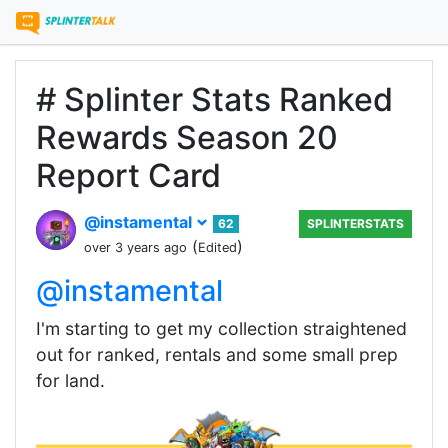
# Splinter Stats Ranked
Rewards Season 20
Report Card
@instamental
62
SPLINTERSTATS
(
)
over 3 years ago
Edited
@instamental
I'm starting to get my collection straightened
out for ranked, rentals and some small prep
for land.