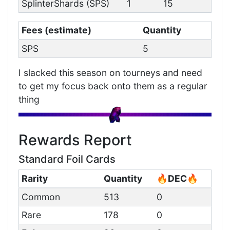
SplinterShards (SPS)
1
15
Fees (estimate)
Quantity
SPS
5
I slacked this season on tourneys and need
to get my focus back onto them as a regular
thing
Rewards Report
Standard Foil Cards
Rarity
Quantity
🔥DEC🔥
Common
513
0
Rare
178
0