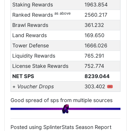
Staking Rewards
1963.854
as above
Ranked Rewards
2560.217
Brawl Rewards
361.232
Land Rewards
169.650
Tower Defense
1666.026
Liquidity Rewards
765.291
License Stake Rewards
752.774
NET SPS
8239.044
+
Voucher Drops
303.402 🎟️
Good spread of sps from multiple sources
Posted using SplinterStats Season Report