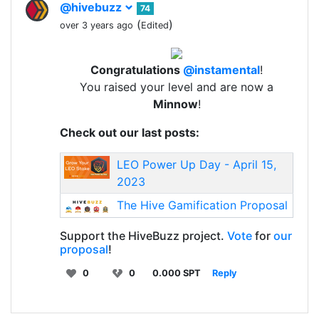
@hivebuzz
74
(
)
over 3 years ago
Edited
Congratulations
@instamental
!
You raised your level and are now a
Minnow
!
Check out our last posts:
LEO Power Up Day - April 15,
2023
The Hive Gamification Proposal
Support the HiveBuzz project.
Vote
for
our
proposal
!
0
0
0.000 SPT
Reply