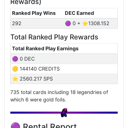
Rewards)
Ranked Play Wins
DEC Earned
292
🟣 0 + ⭐1308.152
Total Ranked Play Rewards
Total Ranked Play Earnings
🟣 0 DEC
🟡 144140 CREDITS
⭐ 2560.217 SPS
735 total cards including 18 legendries of
which 6 were gold foils.
🟣 Rental Report