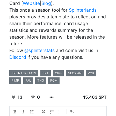
Card (
Website
|
Blog
).
This once a season tool for
Splinterlands
players provides a template to reflect on and
share their performance, card usage
statistics and rewards summary for the
season. More features will be released in the
future.
Follow
@splinterstats
and come visit us in
Discord
if you have any questions.
SPLINTERSTATS
SPT
OPG
NEOXIAN
VYB
PIMP
PAL
THG
PGM
13
0
15.463 SPT