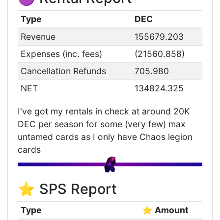
Type
DEC
Revenue
155679.203
Expenses (inc. fees)
(21560.858)
Cancellation Refunds
705.980
NET
134824.325
I've got my rentals in check at around 20K
DEC per season for some (very few) max
untamed cards as I only have Chaos legion
cards
⭐ SPS Report
Type
⭐ Amount