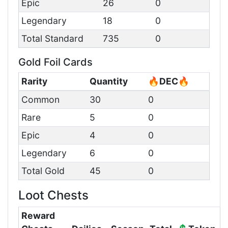
Epic
26
0
Legendary
18
0
Total Standard
735
0
Gold Foil Cards
Rarity
Quantity
🔥DEC🔥
Common
30
0
Rare
5
0
Epic
4
0
Legendary
6
0
Total Gold
45
0
Loot Chests
Reward