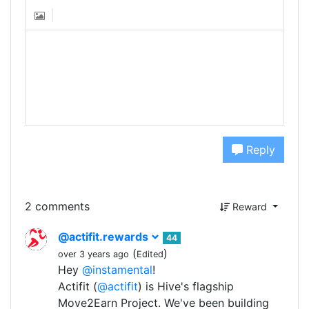
Reply
2 comments
Reward
@actifit.rewards
44
(
)
over 3 years ago
Edited
Hey
@instamental
!
Actifit (
@actifit
) is Hive's flagship
Move2Earn Project. We've been building