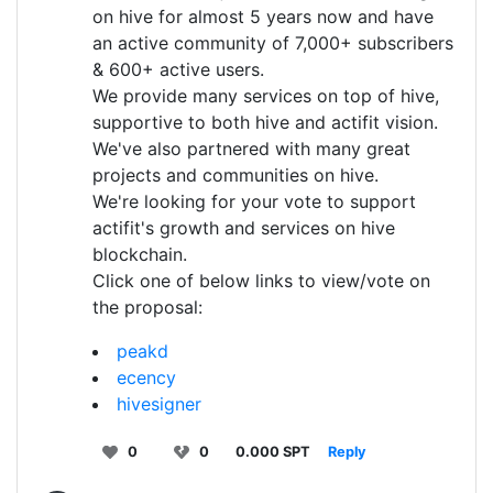
on hive for almost 5 years now and have
an active community of 7,000+ subscribers
& 600+ active users.
We provide many services on top of hive,
supportive to both hive and actifit vision.
We've also partnered with many great
projects and communities on hive.
We're looking for your vote to support
actifit's growth and services on hive
blockchain.
Click one of below links to view/vote on
the proposal:
peakd
ecency
hivesigner
0
0
0.000 SPT
Reply