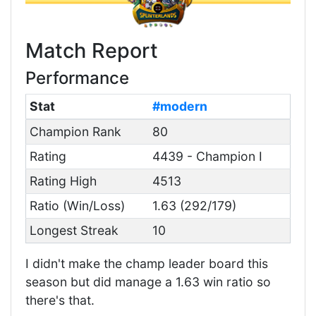
Match Report
Performance
Stat
#modern
Champion Rank
80
Rating
4439 - Champion I
Rating High
4513
Ratio (Win/Loss)
1.63 (292/179)
Longest Streak
10
I didn't make the champ leader board this
season but did manage a 1.63 win ratio so
there's that.