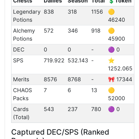
Chests
Dailies
Season
Total
💲Token
Legendary
838
318
1156
🟡
Potions
46240
Alchemy
572
346
918
🟡
Potions
45900
DEC
0
0
-
🟣 0
SPS
719.922
532.143
-
⭐
1252.065
Merits
8576
8768
-
🎀 17344
CHAOS
7
6
13
🟡
Packs
52000
Cards
543
237
780
🟣 0
(Total)
Captured DEC/SPS (Ranked