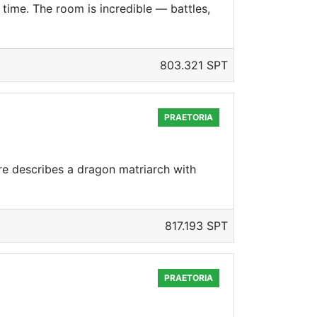
time. The room is incredible — battles,
803.321 SPT
PRAETORIA
re describes a dragon matriarch with
817.193 SPT
PRAETORIA