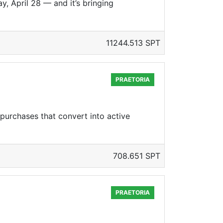
 April 28 — and it’s bringing
11244.513 SPT
PRAETORIA
 purchases that convert into active
708.651 SPT
PRAETORIA