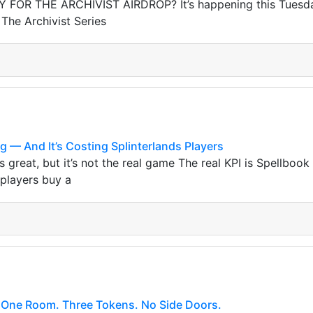
FOR THE ARCHIVIST AIRDROP? It’s happening this Tuesday,
 The Archivist Series
g — And It’s Costing Splinterlands Players
 great, but it’s not the real game The real KPI is Spellbook
 players buy a
One Room. Three Tokens. No Side Doors.