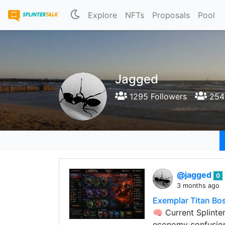
Explore
NFTs
Proposals
Pool
Jagged
1295 Followers
254 
@jagged
0
3 months ago
Exemplar Titan Bos
🧠 Current Splint
economy confusion 