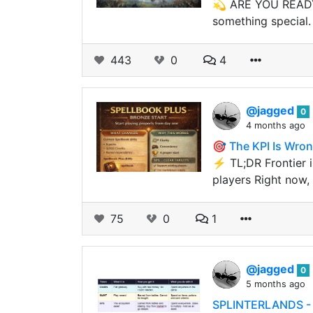
💫 ARE YOU READY 
something special.
443
0
4
@jagged
0
4 months ago
🎯 The KPI Is Wron
⚡ TL;DR Frontier is
players Right now,
75
0
1
@jagged
0
5 months ago
SPLINTERLANDS - 