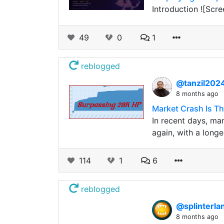
Introduction ![Scr
49
0
1
reblogged
@tanzil202
8 months ago
Market Crash Is T
In recent days, man
again, with a longe
114
1
6
reblogged
@splinterla
8 months ago