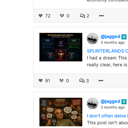
72
0
2
@jagged
0
3 months ago
SPLINTERLANDS C
I had a dream This
really clear, here i
91
0
3
@jagged
0
3 months ago
I don't often delve
This post isn't abo