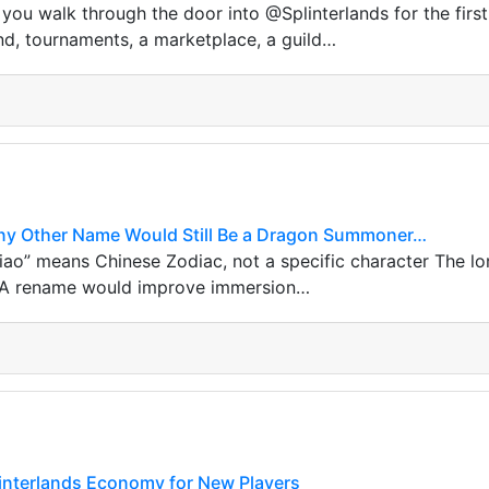
ou walk through the door into @Splinterlands for the first 
nd, tournaments, a marketplace, a guild…
ny Other Name Would Still Be a Dragon Summoner…
ao” means Chinese Zodiac, not a specific character The lo
 A rename would improve immersion…
linterlands Economy for New Players