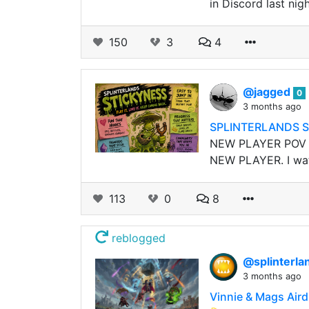
in Discord last nig
150
3
4
@jagged
0
3 months ago
SPLINTERLANDS S
NEW PLAYER POV My
NEW PLAYER. I watc
113
0
8
reblogged
@splinterla
3 months ago
Vinnie & Mags Aird