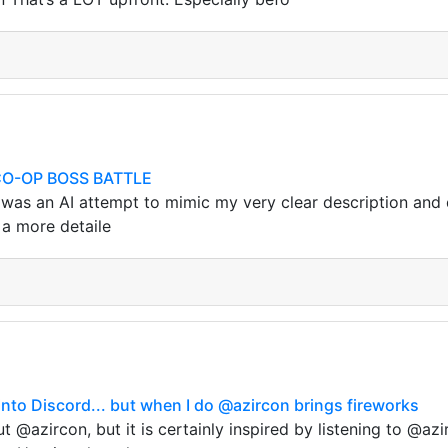
O-OP BOSS BATTLE
 was an AI attempt to mimic my very clear description and 
s a more detaile
 into Discord... but when I do @azircon brings fireworks
ut @azircon, but it is certainly inspired by listening to @a