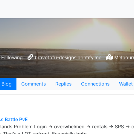
Following
bravetofu-designs.printify.me
Melbourn
Blog
Comments
Replies
Connections
Wallet
s Battle PvE
erlands Problem Login → overwhelmed → rentals → SPS → 
That’s a LOT upfront. Especially befo