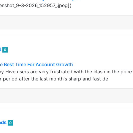
eenshot_9-3-2026_152957_.jpeg](
4
0
he Best Time For Account Growth
y Hive users are very frustrated with the clash in the pric
r period after the last month's sharp and fast de
nds
0