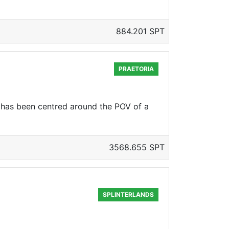
884.201 SPT
PRAETORIA
has been centred around the POV of a
3568.655 SPT
SPLINTERLANDS