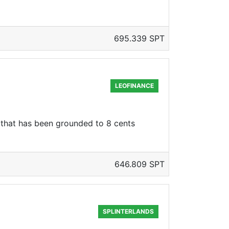
695.339 SPT
LEOFINANCE
e that has been grounded to 8 cents
646.809 SPT
SPLINTERLANDS