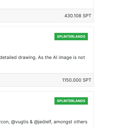
430.108 SPT
SPLINTERLANDS
detailed drawing. As the AI image is not
1150.000 SPT
SPLINTERLANDS
zircon, @vugtis & @jedielf, amongst others