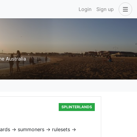
Login
Sign up
e Australia
SPLINTERLANDS
cards → summoners → rulesets →