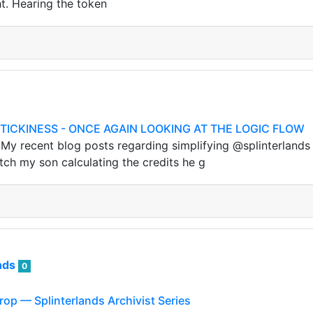
ht. Hearing the token
TICKINESS - ONCE AGAIN LOOKING AT THE LOGIC FLOW
 recent blog posts regarding simplifying @splinterlands 
h my son calculating the credits he g
nds
0
rop — Splinterlands Archivist Series