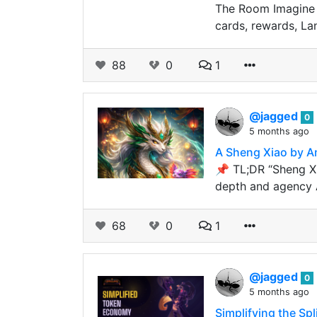
The Room Imagine y
cards, rewards, La
88
0
1
@jagged
0
5 months ago
A Sheng Xiao by A
📌 TL;DR “Sheng Xi
depth and agency
68
0
1
@jagged
0
5 months ago
Simplifying the Sp