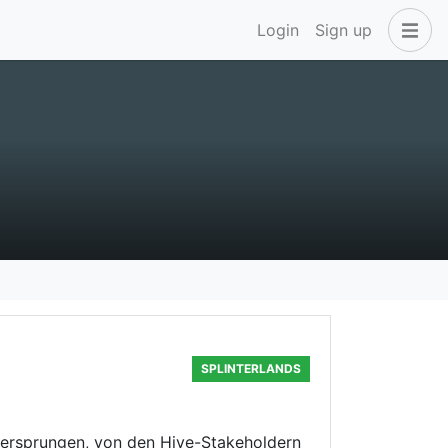
Login
Sign up
SPLINTERLANDS
übersprungen, von den Hive-Stakeholdern