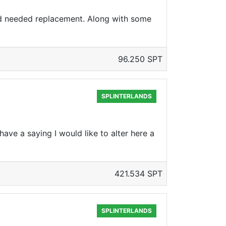
d needed replacement. Along with some
96.250 SPT
SPLINTERLANDS
have a saying I would like to alter here a
421.534 SPT
SPLINTERLANDS