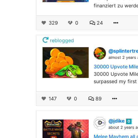
finanziert zu werd
329
0
24
reblogged
@splintert
almost 2 years
30000 Upvote Mile
30000 Upvote Mile
surpassed my firs
147
0
89
@jdike
0
about 2 years 
Melee Mayhem all o