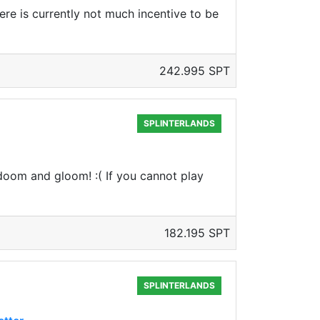
here is currently not much incentive to be
242.995 SPT
SPLINTERLANDS
f doom and gloom! :( If you cannot play
182.195 SPT
SPLINTERLANDS