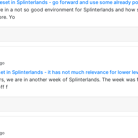
leset in Splinterlands - go forward and use some already po
e in a not so good environment for Splinterlands and how sh
re. Yo
ago
et in Splinterlands - it has not much relevance for lower lev
s, we are in another week of Splinterlands. The week was for
ff f
ago