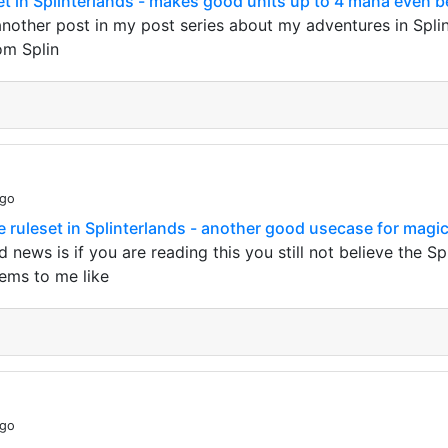
set in Splinterlands - makes good units up to 4 mana even b
other post in my post series about my adventures in Splint
om Splin
ago
 ruleset in Splinterlands - another good usecase for magic
 news is if you are reading this you still not believe the S
eems to me like
ago