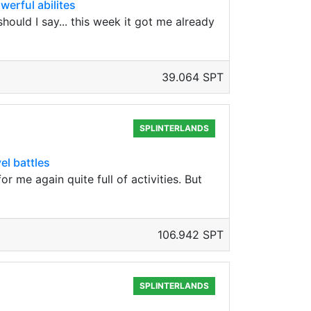
werful abilites
ould I say... this week it got me already
39.064 SPT
SPLINTERLANDS
el battles
 me again quite full of activities. But
106.942 SPT
SPLINTERLANDS