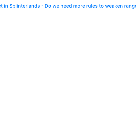
set in Splinterlands - Do we need more rules to weaken rang
 Easter festivities right into Splinterlands. It is not the 
more. T
go
 ruleset in Splinterlands - Speed shattered my dreams of
erlands, again! So far no big news, but whenever I log into m
-Popos
go