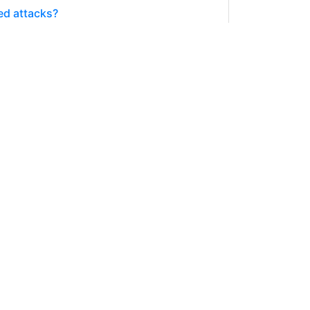
ed attacks?
Splinterverse anymore and there are no
6282.105 SPT
SPLINTERLANDS
 winning
y Splinterlands account I see a lot of
127.279 SPT
SPLINTERLANDS