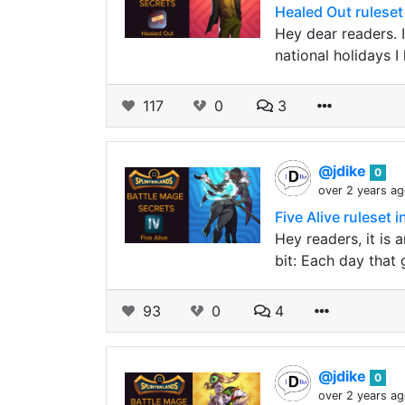
Healed Out ruleset 
Hey dear readers.
national holidays 
117
0
3
@jdike
0
over 2 years a
Five Alive ruleset 
Hey readers, it is 
bit: Each day that 
93
0
4
@jdike
0
over 2 years a