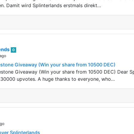
en. Damit wird Splinterlands erstmals direkt…
rends
0
 ago
stone Giveaway (Win your share from 10500 DEC)
stone Giveaway (Win your share from 10500 DEC) Dear Spl
t 30000 upvotes. A huge thanks to everyone, who…
ago
ver Splinterlands