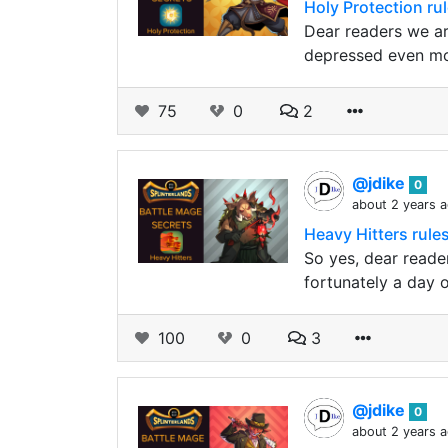
Holy Protection ru
Dear readers we ar
depressed even mo
75
0
2
@jdike
0
about 2 years 
Heavy Hitters rules
So yes, dear reader
fortunately a day o
100
0
3
@jdike
0
about 2 years 