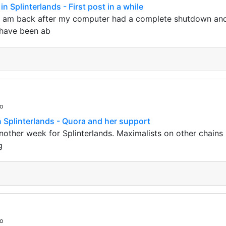
in Splinterlands - First post in a while
 I am back after my computer had a complete shutdown an
I have been ab
go
in Splinterlands - Quora and her support
another week for Splinterlands. Maximalists on other chains 
g
go