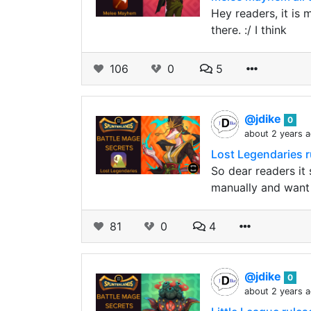
Hey readers, it is 
there. :/ I think
106
0
5
@jdike
0
about 2 years 
Lost Legendaries r
So dear readers it 
manually and want
81
0
4
@jdike
0
about 2 years 