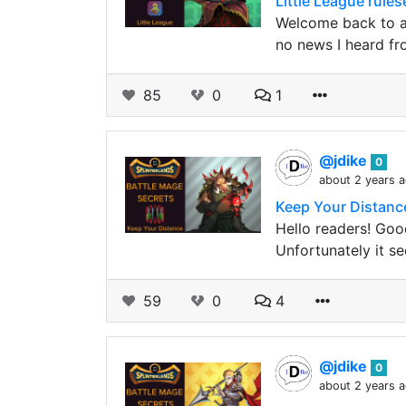
Little League rule
Welcome back to an
no news I heard fr
85
0
1
@jdike
0
about 2 years 
Keep Your Distance
Hello readers! Good
Unfortunately it s
59
0
4
@jdike
0
about 2 years 