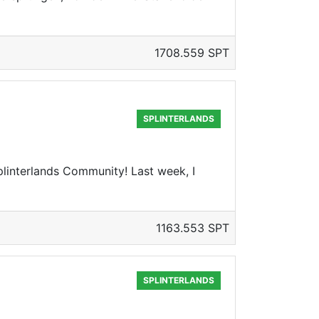
1708.559 SPT
SPLINTERLANDS
interlands Community! Last week, I
1163.553 SPT
SPLINTERLANDS