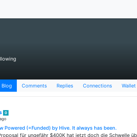
llowing
Blog
Comments
Replies
Connections
Wallet
ts
0
 ago
ow Powered (=Funded) by Hive. It always has been.
Proposal für ungefähr $400K hat jetzt doch die Schwelle 