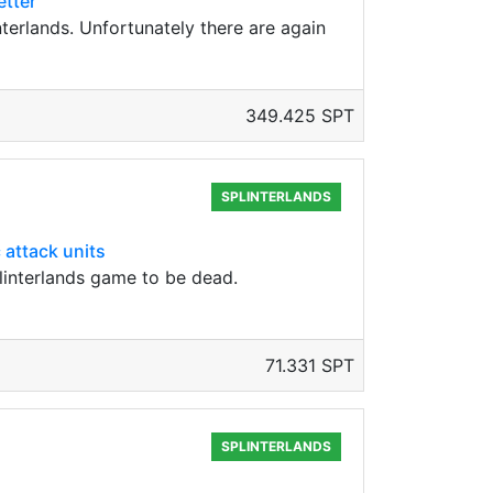
etter
erlands. Unfortunately there are again
349.425 SPT
SPLINTERLANDS
 attack units
plinterlands game to be dead.
71.331 SPT
SPLINTERLANDS