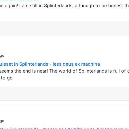
me again! I am still in Splinterlands, although to be honest t
ago
uleset in Splinterlands - less deus ex machina
seems the end is near! The world of Splinterlands is full o
 to go
ago