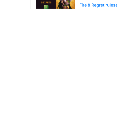
Fire & Regret rule
So we are back from
reward chests any
220
0
4
@jdike
0
over 2 years a
Explosive Weaponry
So it is the Splint
Proposals and Pre
83
0
4
@jdike
0
over 2 years a