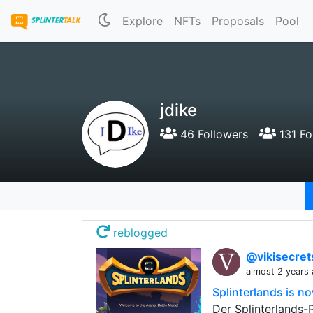
Explore
NFTs
Proposals
Pool
jdike
46 Followers
131 Fo
reblogged
@vikisecre
almost 2 years
Splinterlands is n
Der Splinterlands-