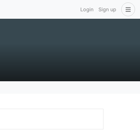
Login
Sign up