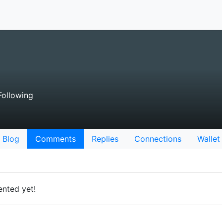
ollowing
Blog
Comments
Replies
Connections
Wallet
nted yet!