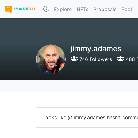
Explore
NFTs
Proposals
Pool
jimmy.adames
746 Followers
488 F
Looks like @jimmy.adames hasn't comme