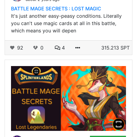
BATTLE MAGE SECRETS : LOST MAGIC
It's just another easy-peasy conditions. Literally
you can't use magic cards at all in this battle,
which means you will depen
92
0
4
315.213 SPT