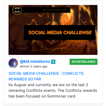
@kid.miniatures
0
SPLINTERLANDS
almost 2 years ago
SOCIAL MEDIA CHALLENGE : CONFLICTS
REWARDS SO FAR
Its August and currently we are on the last 2
remaning Conflicts events. The Conflicts rewards
has been focused on Summoner card