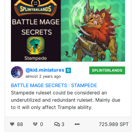
@kid.miniatures
0
SPLINTERLANDS
almost 2 years ago
BATTLE MAGE SECRETS : STAMPEDE
Stampede ruleset could be considered an
underutilized and redundant ruleset. Mainly due
to it will only affect Trample ability.
88
0
3
725.989 SPT