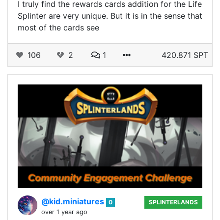
I truly find the rewards cards addition for the Life
Splinter are very unique. But it is in the sense that
most of the cards see
106
2
1
420.871 SPT
@kid.miniatures
0
SPLINTERLANDS
over 1 year ago