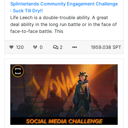
Splinterlands Community Engagement Challenge
: Suck Till Dry!!
Life Leech is a double-trouble ability. A great
deal ability in the long run battle or in the face of
face-to-face battle. This
120
0
2
1959.038 SPT