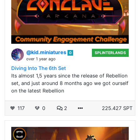
@kid.miniatures
0
SPLINTERLANDS
over 1 year ago
Diving Into The 6th Set
Its almost 1,5 years since the release of Rebellion
set, and just around 8 months ago we got ourself
on the latest Rebellion
117
0
2
225.427 SPT