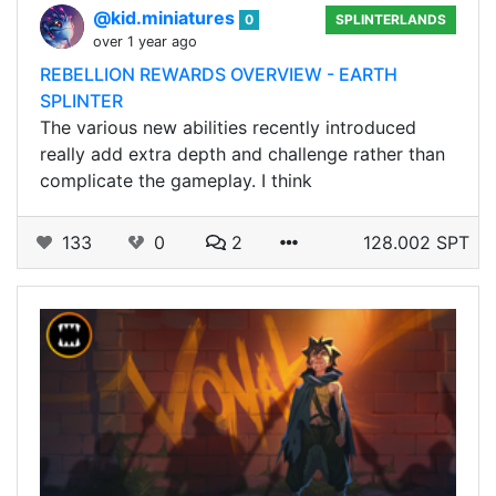
@kid.miniatures
0
SPLINTERLANDS
over 1 year ago
REBELLION REWARDS OVERVIEW - EARTH
SPLINTER
The various new abilities recently introduced
really add extra depth and challenge rather than
complicate the gameplay. I think
133
0
2
128.002 SPT