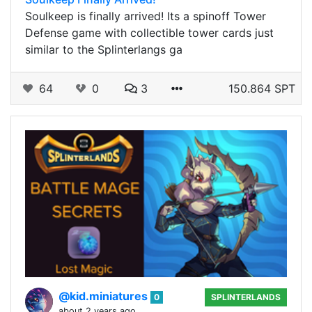
Soulkeep is finally arrived! Its a spinoff Tower
Defense game with collectible tower cards just
similar to the Splinterlangs ga
64
0
3
150.864 SPT
@kid.miniatures
0
SPLINTERLANDS
about 2 years ago