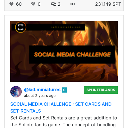
60
0
2
231.149 SPT
@kid.miniatures
0
SPLINTERLANDS
about 2 years ago
SOCIAL MEDIA CHALLENGE : SET CARDS AND
SET-RENTALS
Set Cards and Set Rentals are a great addition to
the Splinterlands game. The concept of bundling