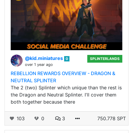
@kid.miniatures
0
SPLINTERLANDS
over 1 year ago
REBELLION REWARDS OVERVIEW - DRAGON &
NEUTRAL SPLINTER
The 2 (two) Splinter which unique than the rest is
the Dragon and Neutral Splinter. I'll cover them
both together because there
103
0
3
750.778 SPT