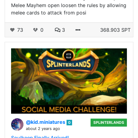
Melee Mayhem open loosen the rules by allowing
melee cards to attack from posi
73
0
3
368.903 SPT
@kid.miniatures
0
SPLINTERLANDS
about 2 years ago
Soulkeep Finally Arrived!