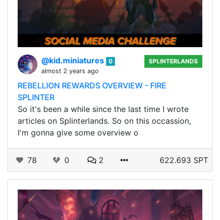
@kid.miniatures
0
SPLINTERLANDS
almost 2 years ago
REBELLION REWARDS OVERVIEW - FIRE
SPLINTER
So it's been a while since the last time I wrote
articles on Splinterlands. So on this occassion,
I'm gonna give some overview o
78
0
2
622.693 SPT