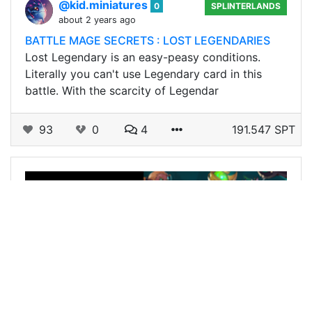
@kid.miniatures
0
SPLINTERLANDS
about 2 years ago
BATTLE MAGE SECRETS : LOST LEGENDARIES
Lost Legendary is an easy-peasy conditions.
Literally you can't use Legendary card in this
battle. With the scarcity of Legendar
93
0
4
191.547 SPT