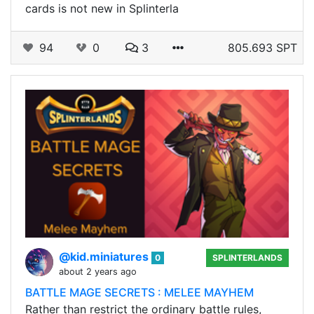
cards is not new in Splinterla
94
0
3
805.693 SPT
@kid.miniatures
0
SPLINTERLANDS
about 2 years ago
BATTLE MAGE SECRETS : MELEE MAYHEM
Rather than restrict the ordinary battle rules,