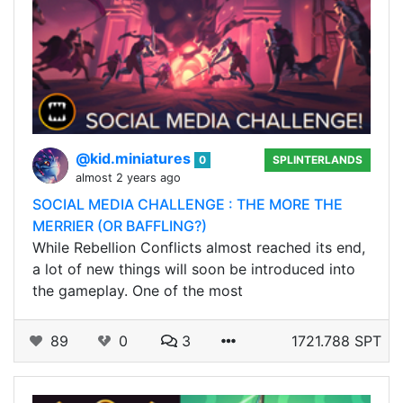
@kid.miniatures
0
SPLINTERLANDS
almost 2 years ago
SOCIAL MEDIA CHALLENGE : THE MORE THE
MERRIER (OR BAFFLING?)
While Rebellion Conflicts almost reached its end,
a lot of new things will soon be introduced into
the gameplay. One of the most
89
0
3
1721.788 SPT