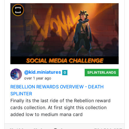
@kid.miniatures
0
SPLINTERLANDS
over 1 year ago
REBELLION REWARDS OVERVIEW - DEATH
SPLINTER
Finally its the last ride of the Rebellion reward
cards collection. At first sight this collection
added low to medium mana card