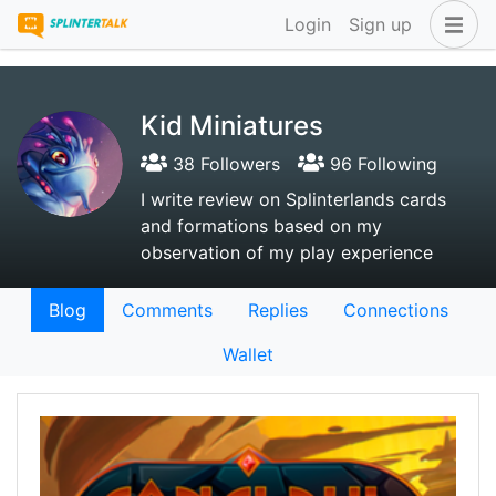
Login
Sign up
Kid Miniatures
38 Followers
96 Following
I write review on Splinterlands cards
and formations based on my
observation of my play experience
Blog
Comments
Replies
Connections
Wallet