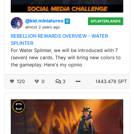
@kid.miniatures
0
SPLINTERLANDS
almost 2 years ago
REBELLION REWARDS OVERVIEW - WATER
SPLINTER
For Water Splinter, we will be introduced with 7
(seven) new cards. They will bring new colors to
the gameplay. Here's my opinio
120
0
3
1443.479 SPT