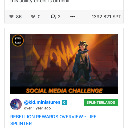
this ability effect is difficult
86
0
2
1392.821 SPT
@kid.miniatures
0
SPLINTERLANDS
over 1 year ago
REBELLION REWARDS OVERVIEW - LIFE
SPLINTER