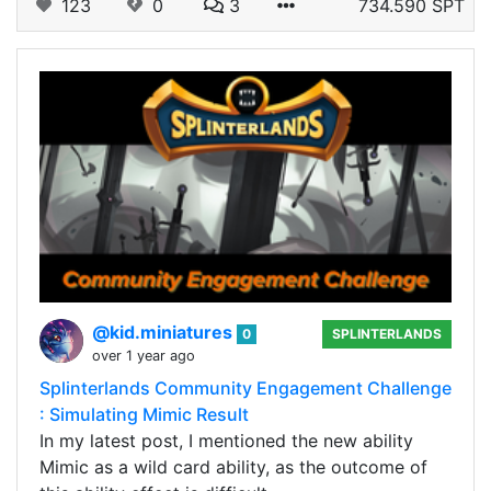
123
0
3
734.590 SPT
@kid.miniatures
0
SPLINTERLANDS
over 1 year ago
Splinterlands Community Engagement Challenge
: Simulating Mimic Result
In my latest post, I mentioned the new ability
Mimic as a wild card ability, as the outcome of