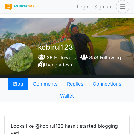
Login
Sign up
kobirul123
39 Followers
853 Following
bangladesh
Blog
Comments
Replies
Connections
Wallet
Looks like @kobirul123 hasn't started blogging
yet!