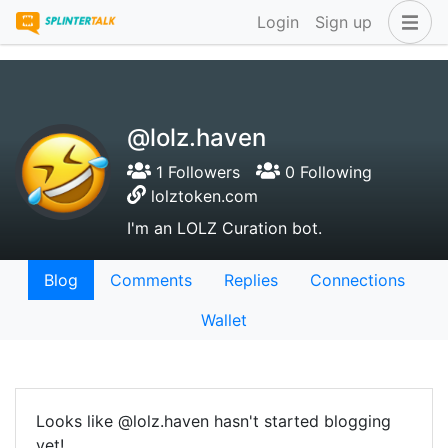
Login
Sign up
@lolz.haven
1 Followers
0 Following
lolztoken.com
I'm an LOLZ Curation bot.
Blog
Comments
Replies
Connections
Wallet
Looks like @lolz.haven hasn't started blogging
yet!