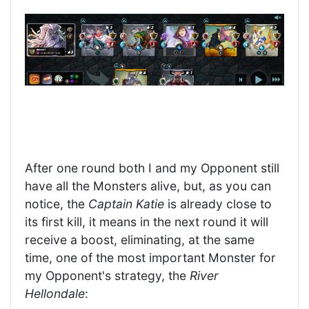
After one round both I and my Opponent still
have all the Monsters alive, but, as you can
notice, the
Captain Katie
is already close to
its first kill, it means in the next round it will
receive a boost, eliminating, at the same
time, one of the most important Monster for
my Opponent's strategy, the
River
Hellondale
: