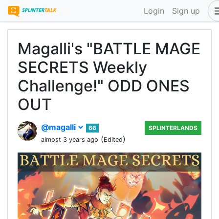
Login
Sign up
Magalli's "BATTLE MAGE
SECRETS Weekly
Challenge!" ODD ONES
OUT
@magalli
66
SPLINTERLANDS
(
)
almost 3 years ago
Edited