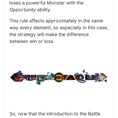
loses a powerful Monster with the
Opportunity
ability.
This rule affects approximately in the same
way every element, so especially in this case,
the strategy will make the difference
between win or loss.
So, now that the introduction to the Battle