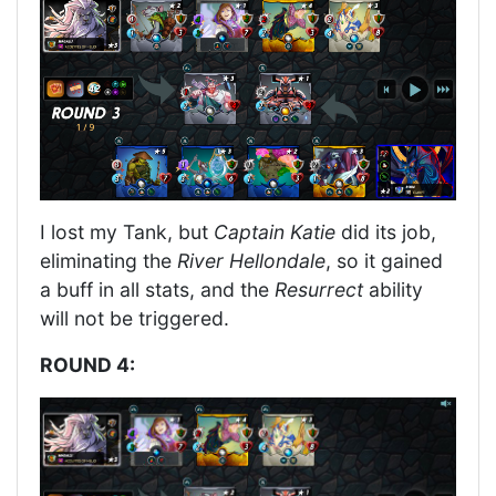
I lost my Tank, but
Captain Katie
did its job,
eliminating the
River Hellondale
, so it gained
a buff in all stats, and the
Resurrect
ability
will not be triggered.
ROUND 4: