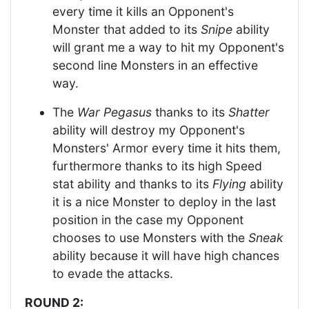
every time it kills an Opponent's
Monster that added to its
Snipe
ability
will grant me a way to hit my Opponent's
second line Monsters in an effective
way.
The
War Pegasus
thanks to its
Shatter
ability will destroy my Opponent's
Monsters' Armor every time it hits them,
furthermore thanks to its high Speed
stat ability and thanks to its
Flying
ability
it is a nice Monster to deploy in the last
position in the case my Opponent
chooses to use Monsters with the
Sneak
ability because it will have high chances
to evade the attacks.
ROUND 2: