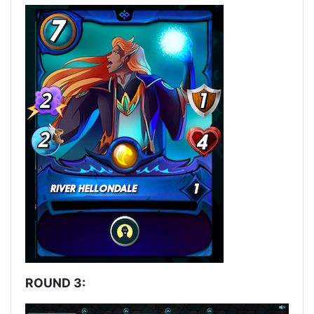
ROUND 3: