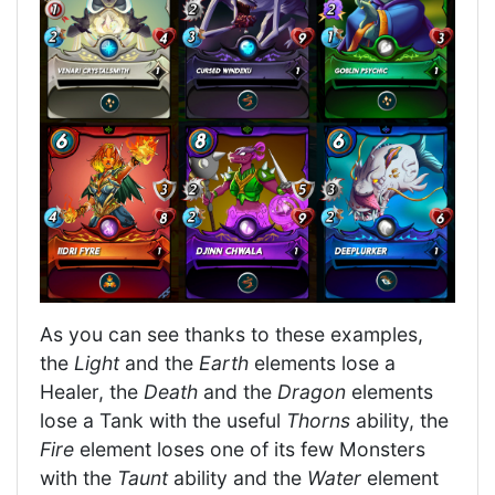
As you can see thanks to these examples,
the
Light
and the
Earth
elements lose a
Healer, the
Death
and the
Dragon
elements
lose a Tank with the useful
Thorns
ability, the
Fire
element loses one of its few Monsters
with the
Taunt
ability and the
Water
element