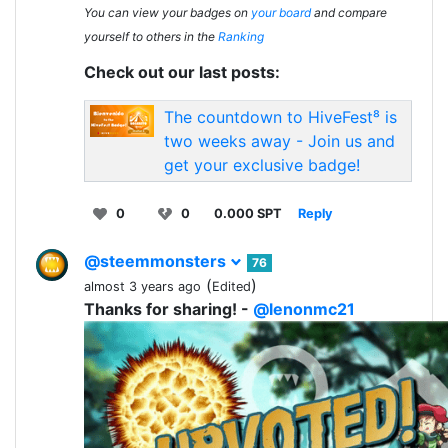
You can view your badges on
your board
and compare
yourself to others in the
Ranking
Check out our last posts:
The countdown to HiveFest⁸ is
two weeks away - Join us and
get your exclusive badge!
0
0
0.000 SPT
Reply
@steemmonsters
76
(
)
almost 3 years ago
Edited
Thanks for sharing! -
@lenonmc21