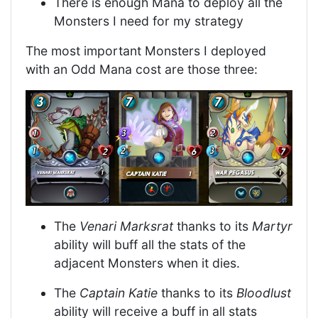
There is enough Mana to deploy all the
Monsters I need for my strategy
The most important Monsters I deployed
with an Odd Mana cost are those three:
The
Venari Marksrat
thanks to its
Martyr
ability will buff all the stats of the
adjacent Monsters when it dies.
The
Captain Katie
thanks to its
Bloodlust
ability will receive a buff in all stats