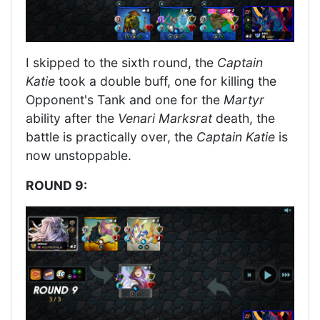
I skipped to the sixth round, the
Captain
Katie
took a double buff, one for killing the
Opponent's Tank and one for the
Martyr
ability after the
Venari Marksrat
death, the
battle is practically over, the
Captain Katie
is
now unstoppable.
ROUND 9: