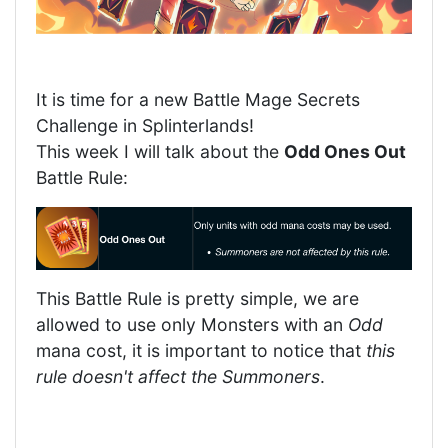
It is time for a new Battle Mage Secrets
Challenge in Splinterlands!
This week I will talk about the
Odd Ones Out
Battle Rule:
This Battle Rule is pretty simple, we are
allowed to use only Monsters with an
Odd
mana cost, it is important to notice that
this
rule doesn't affect the Summoners
.