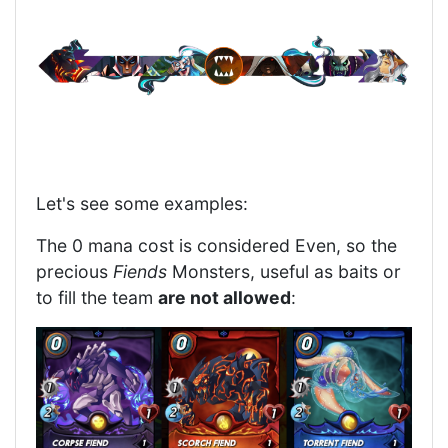
Let's see some examples:
The 0 mana cost is considered Even, so the
precious
Fiends
Monsters, useful as baits or
to fill the team
are not allowed
: