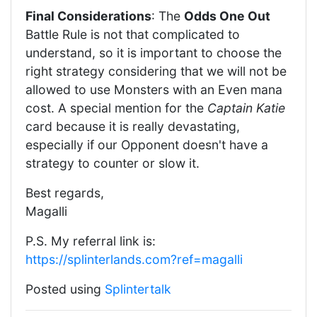
Final Considerations
: The
Odds One Out
Battle Rule is not that complicated to
understand, so it is important to choose the
right strategy considering that we will not be
allowed to use Monsters with an Even mana
cost. A special mention for the
Captain Katie
card because it is really devastating,
especially if our Opponent doesn't have a
strategy to counter or slow it.
Best regards,
Magalli
P.S. My referral link is:
https://splinterlands.com?ref=magalli
Posted using
Splintertalk