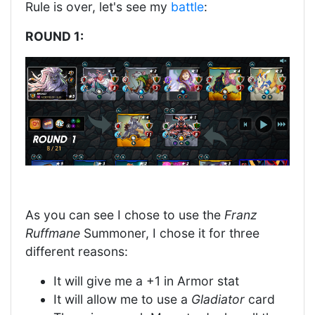
Rule is over, let's see my
battle
:
ROUND 1:
As you can see I chose to use the
Franz
Ruffmane
Summoner, I chose it for three
different reasons:
It will give me a +1 in Armor stat
It will allow me to use a
Gladiator
card