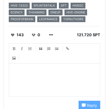
HIVE-13323
SPLINTERTALK
SPT
HIVEGC
ECENCY
THGAMING
ONEUP
HIVE-ENGINE
PROOFOFBRAIN
LEOFINANCE
TOPAUTHORS
143
0
121.720 SPT
Reply