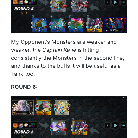
My Opponent's Monsters are weaker and
weaker, the
Captain Katie
is hitting
consistently the Monsters in the second line,
and thanks to the buffs it will be useful as a
Tank too.
ROUND 6: