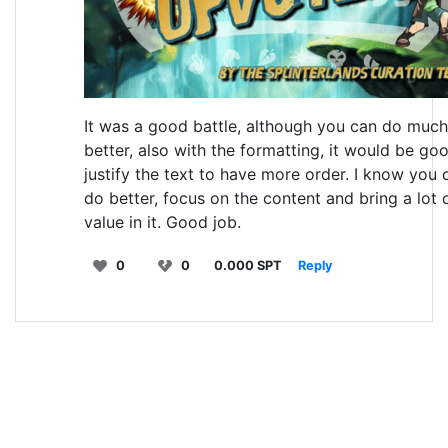
It was a good battle, although you can do much
better, also with the formatting, it would be go
justify the text to have more order. I know you 
do better, focus on the content and bring a lot 
value in it. Good job.
0
0
0.000 SPT
Reply