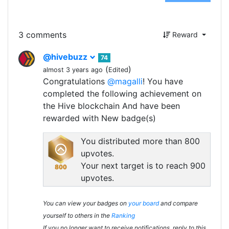
3 comments
Reward
@hivebuzz
74
(
)
almost 3 years ago
Edited
Congratulations
@magalli
! You have
completed the following achievement on
the Hive blockchain And have been
rewarded with New badge(s)
You distributed more than 800
upvotes.
Your next target is to reach 900
upvotes.
You can view your badges on
your board
and compare
yourself to others in the
Ranking
If you no longer want to receive notifications, reply to this