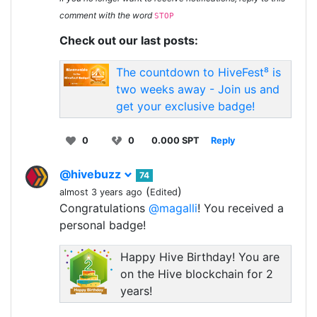
comment with the word
STOP
Check out our last posts:
The countdown to HiveFest⁸ is
two weeks away - Join us and
get your exclusive badge!
0
0
0.000 SPT
Reply
@hivebuzz
74
(
)
almost 3 years ago
Edited
Congratulations
@magalli
! You received a
personal badge!
Happy Hive Birthday! You are
on the Hive blockchain for 2
years!