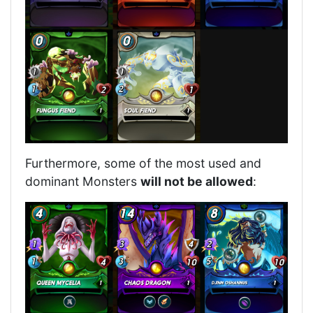
Furthermore, some of the most used and
dominant Monsters
will not be allowed
: