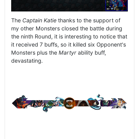
The
Captain Katie
thanks to the support of
my other Monsters closed the battle during
the ninth Round, it is interesting to notice that
it received 7 buffs, so it killed six Opponent's
Monsters plus the
Martyr
ability buff,
devastating.