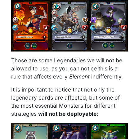
Those are some Legendaries we will not be
allowed to use, as you can notice this is a
rule that affects every
Element
indifferently.
It is important to notice that not only the
legendary cards are affected, but some of
the most essential Monsters for different
strategies
will not be deployable
: