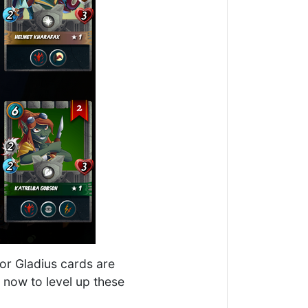
for Gladius cards are
l now to level up these