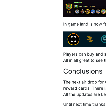
In game land is now f
Players can buy and s
All in all great to see
Conclusions
The next air drop for
reward cards. There is
All the updates are ke
Until next time thanks 