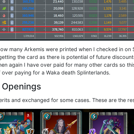
 how many Arkemis were printed when I checked in on 
tting the card as there is potential of future discount
hen again I have over paid for many other cards so thi
f over paying for a Waka death Splinterlands.
e Openings
its and exchanged for some cases. These are the res