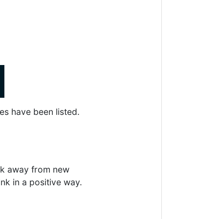
es have been listed.
eek away from new
ink in a positive way.