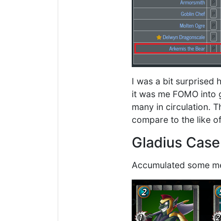
I was a bit surprised
it was me FOMO into ge
many in circulation. T
compare to the like o
Gladius Cas
Accumulated some mer