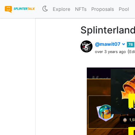
Explore
NFTs
Proposals
Pool
Splinterlan
@mawit07
78
(
over 3 years ago
Ed