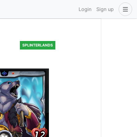
Login
Sign up
SPLINTERLANDS