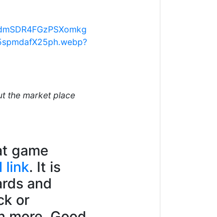
kzdmSDR4FGzPSXomkg
5spmdafX25ph.webp?
ut the market place
eat game
l link
. It is
ards and
ck or
rn more. Good