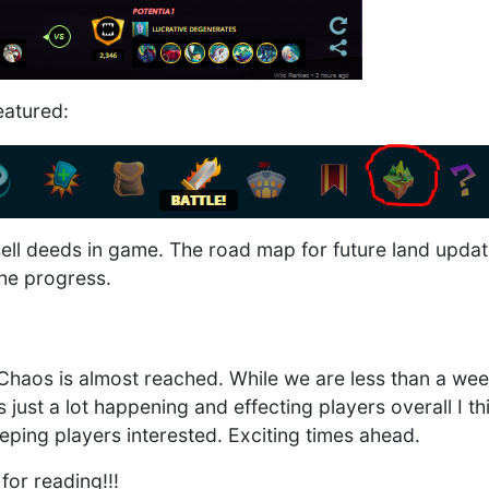
eatured:
ell deeds in game. The road map for future land updat
 the progress.
 Chaos is almost reached. While we are less than a w
 just a lot happening and effecting players overall I th
eping players interested. Exciting times ahead.
for reading!!!