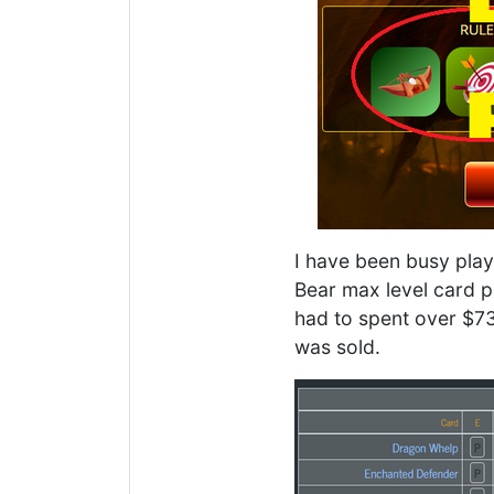
I have been busy play
Bear max level card pr
had to spent over $73 
was sold.