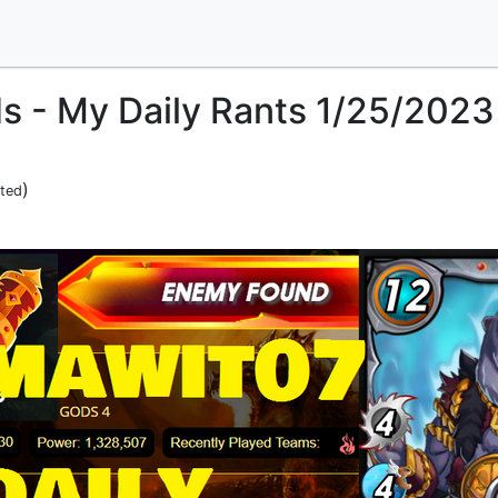
ds - My Daily Rants 1/25/2023
)
ited