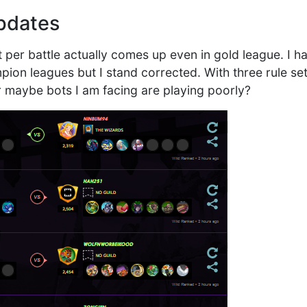
pdates
t per battle actually comes up even in gold league. I h
on leagues but I stand corrected. With three rule set
or maybe bots I am facing are playing poorly?