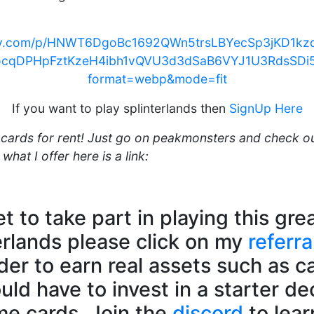
ency.com/p/HNWT6DgoBc1692QWn5trsLBYecSp3jKD1
ocqDPHpFztKzeH4ibh1vQVU3d3dSaB6VYJ1U3RdsSDi
format=webp&mode=fit
If you want to play splinterlands then
SignUp Here
r cards for rent! Just go on peakmonsters and check o
what I offer here is a link:
et to take part in playing this gr
erlands please click on my
referra
rder to earn real assets such as c
ld have to invest in a starter de
e cards. Join the
discord
to lea