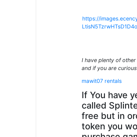
https://images.ec
LtisN5TzrwHTsD1D4
I have plenty of othe
and if you are curious 
mawit07 rentals
If You have y
called Splint
free but in o
token you wou
purchase gam