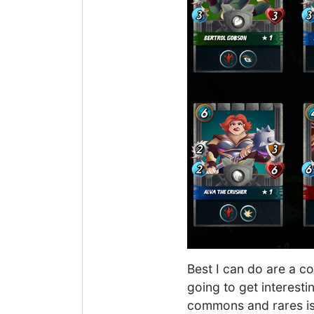
Best I can do are a co
going to get interesti
commons and rares is