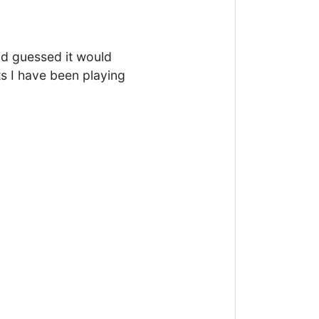
ad guessed it would
s I have been playing