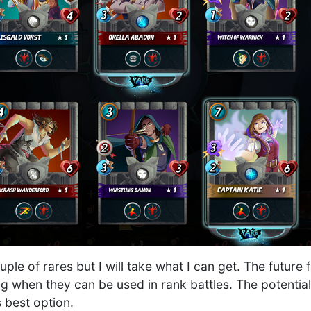
uple of rares but I will take what I can get. The future 
ng when they can be used in rank battles. The potentia
 best option.