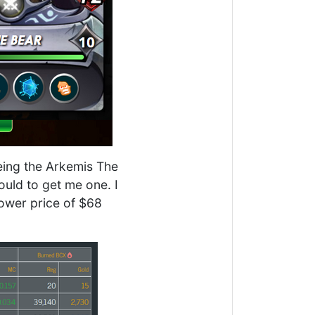
eeing the Arkemis The
ould to get me one. I
lower price of $68