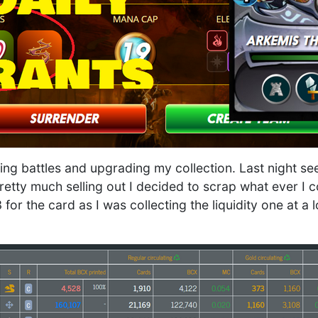
ing battles and upgrading my collection. Last night s
etty much selling out I decided to scrap what ever I c
for the card as I was collecting the liquidity one at a 