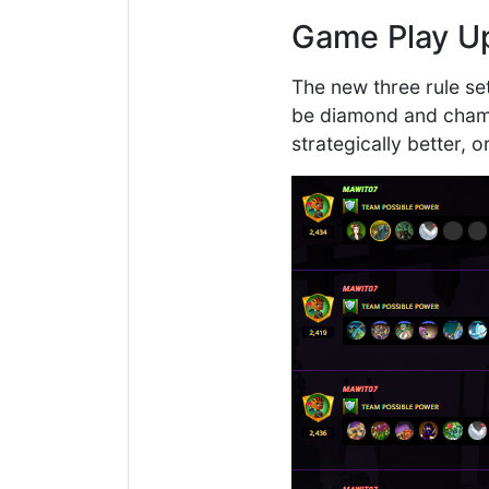
Game Play U
The new three rule se
be diamond and champi
strategically better, 