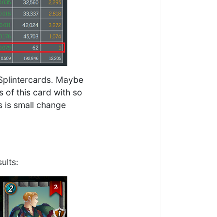
Splintercards. Maybe
s of this card with so
s is small change
ults: