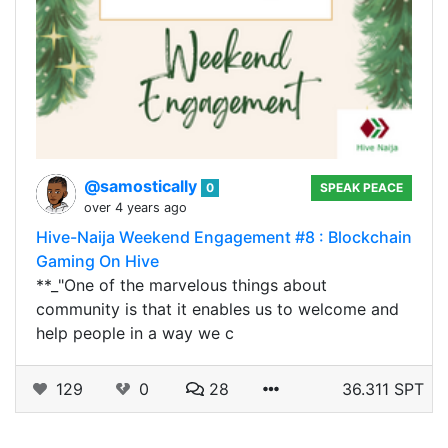
@samostically
0
SPEAK PEACE
over 4 years ago
Hive-Naija Weekend Engagement #8 : Blockchain
Gaming On Hive
**_"One of the marvelous things about
community is that it enables us to welcome and
help people in a way we c
129
0
28
36.311 SPT