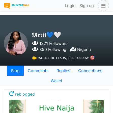
Login
Sign up
𝕸𝖊𝖗𝖎𝖙💙🤍
1221 Followers
350 Following
Nigeria
🫱 ᴡʜᴇʀᴇ ʜᴇ ʟᴇᴀᴅꜱ, ɪ'ʟʟ ꜰᴏʟʟᴏᴡ 🎯
Blog
Comments
Replies
Connections
Wallet
reblogged