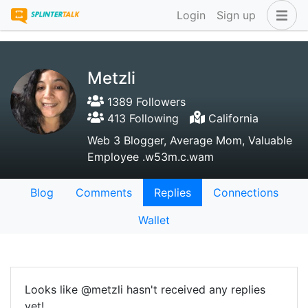
Login
Sign up
Metzli
1389 Followers
413 Following
California
Web 3 Blogger, Average Mom, Valuable
Employee .w53m.c.wam
Blog
Comments
Replies
Connections
Wallet
Looks like @metzli hasn't received any replies
yet!