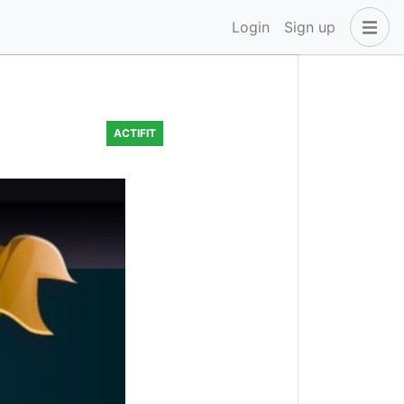
Login
Sign up
ACTIFIT