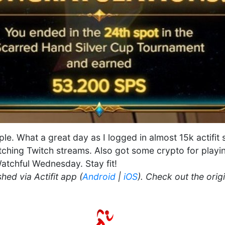
ople. What a great day as I logged in almost 15k actifit
ching Twitch streams. Also got some crypto for playin
atchful Wednesday. Stay fit!
hed via Actifit app (
Android
|
iOS
). Check out the orig