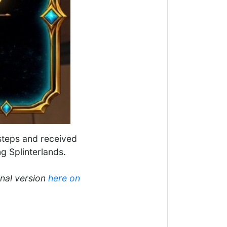
 steps and received
g Splinterlands.
inal version
here on