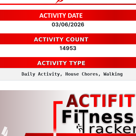
03/06/2026
14953
Daily Activity, House Chores, Walking