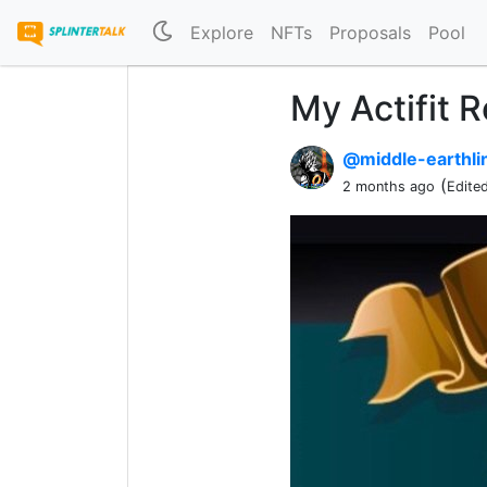
Explore
NFTs
Proposals
Pool
My Actifit 
@middle-earthl
(
2 months ago
Edite