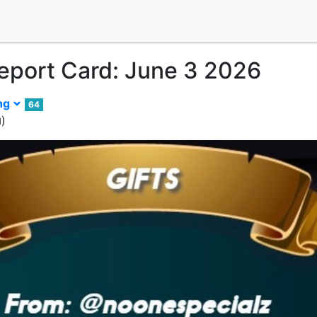
Report Card: June 3 2026
ing
64
)
d