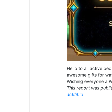
Hello to all active pe
awesome gifts for wat
Wishing everyone a W
This report was publis
actifit.io