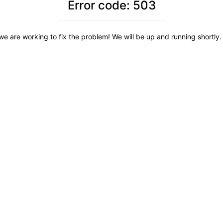
Error code: 503
we are working to fix the problem! We will be up and running shortly. 