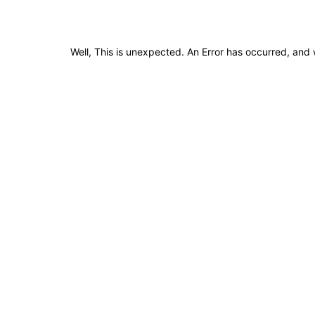
Well, This is unexpected. An Error has occurred, and 