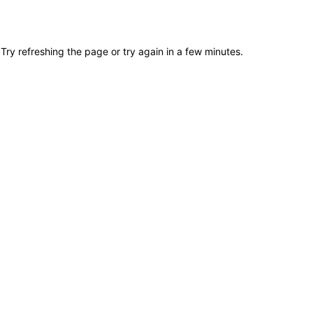
Try refreshing the page or try again in a few minutes.