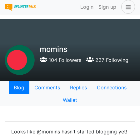
Login
Sign up
momins
104 Followers
227 Following
Blog
Comments
Replies
Connections
Wallet
Looks like @momins hasn't started blogging yet!