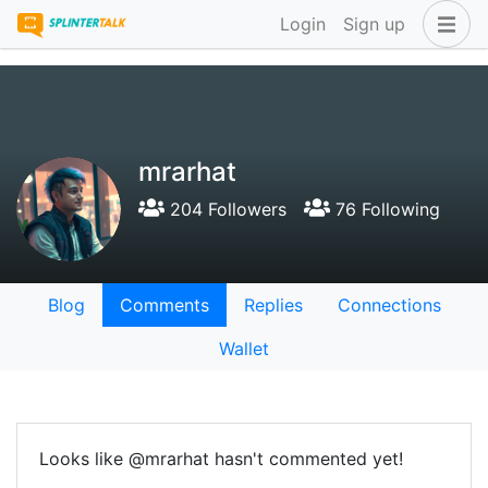
Login
Sign up
mrarhat
204 Followers
76 Following
Blog
Comments
Replies
Connections
Wallet
Looks like @mrarhat hasn't commented yet!