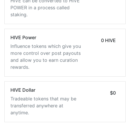
HIVE can be converted to HIVE
POWER in a process called
staking.
HIVE Power
0 HIVE
Influence tokens which give you
more control over post payouts
and allow you to earn curation
rewards.
HIVE Dollar
$0
Tradeable tokens that may be
transferred anywhere at
anytime.