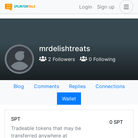
Login
Sign up
mrdelishtreats
2 Followers
0 Following
Blog
Comments
Replies
Connections
Wallet
SPT
0 SPT
Tradeable tokens that may be
transferred anywhere at