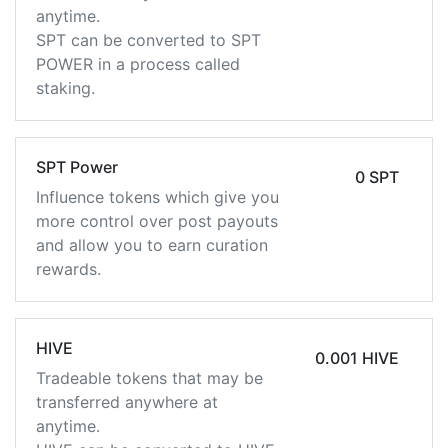
anytime.
SPT can be converted to SPT
POWER in a process called
staking.
SPT Power
0 SPT
Influence tokens which give you
more control over post payouts
and allow you to earn curation
rewards.
HIVE
0.001 HIVE
Tradeable tokens that may be
transferred anywhere at
anytime.