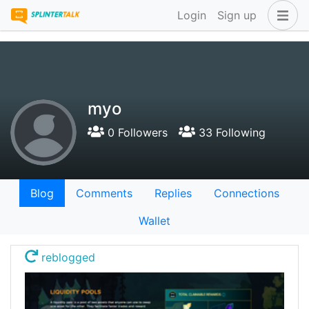
Login
Sign up
myo
0 Followers
33 Following
Blog
Comments
Replies
Connections
Wallet
reblogged