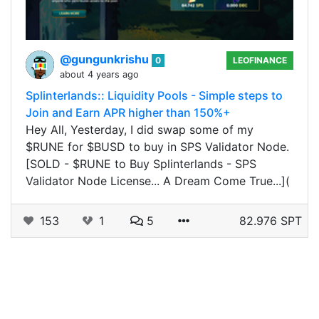
@gungunkrishu
0
LEOFINANCE
about 4 years ago
Splinterlands:: Liquidity Pools - Simple steps to
Join and Earn APR higher than 150%+
Hey All, Yesterday, I did swap some of my
$RUNE for $BUSD to buy in SPS Validator Node.
[SOLD - $RUNE to Buy Splinterlands - SPS
Validator Node License... A Dream Come True...](
153
1
5
82.976 SPT