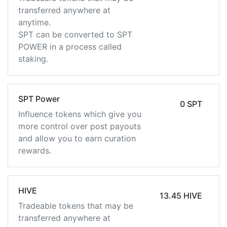
transferred anywhere at
anytime.
SPT can be converted to SPT
POWER in a process called
staking.
SPT Power
0 SPT
Influence tokens which give you
more control over post payouts
and allow you to earn curation
rewards.
HIVE
13.45 HIVE
Tradeable tokens that may be
transferred anywhere at