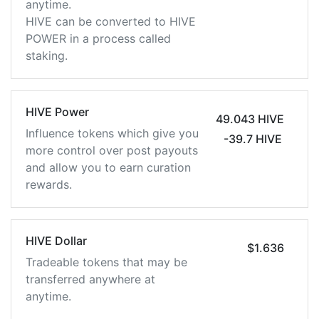
anytime.
HIVE can be converted to HIVE
POWER in a process called
staking.
HIVE Power
49.043 HIVE
Influence tokens which give you
-39.7 HIVE
more control over post payouts
and allow you to earn curation
rewards.
HIVE Dollar
$1.636
Tradeable tokens that may be
transferred anywhere at
anytime.