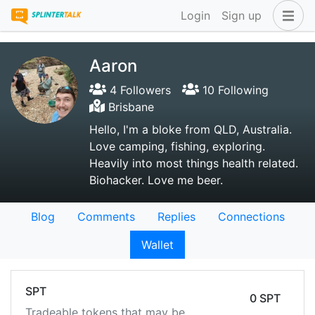
Login
Sign up
Aaron
4 Followers
10 Following
Brisbane
Hello, I'm a bloke from QLD, Australia.
Love camping, fishing, exploring.
Heavily into most things health related.
Biohacker. Love me beer.
Blog
Comments
Replies
Connections
Wallet
SPT
0 SPT
Tradeable tokens that may be