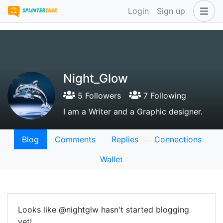
Login
Sign up
Night_Glow
5 Followers
7 Following
I am a Writer and a Graphic designer.
Blog
Comments
Replies
Connections
Wallet
Looks like @nightglw hasn't started blogging
yet!